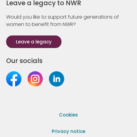
Leave a legacy to NWR
Would you like to support future generations of
women to benefit from NWR?
Leave a legacy
Our socials
Cookies
Privacy notice