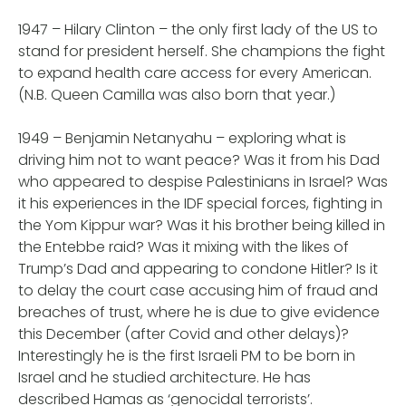
1947 – Hilary Clinton – the only first lady of the US to
stand for president herself. She champions the fight
to expand health care access for every American.
(N.B. Queen Camilla was also born that year.)
1949 – Benjamin Netanyahu – exploring what is
driving him not to want peace? Was it from his Dad
who appeared to despise Palestinians in Israel? Was
it his experiences in the IDF special forces, fighting in
the Yom Kippur war? Was it his brother being killed in
the Entebbe raid? Was it mixing with the likes of
Trump’s Dad and appearing to condone Hitler? Is it
to delay the court case accusing him of fraud and
breaches of trust, where he is due to give evidence
this December (after Covid and other delays)?
Interestingly he is the first Israeli PM to be born in
Israel and he studied architecture. He has
described Hamas as ‘genocidal terrorists’.