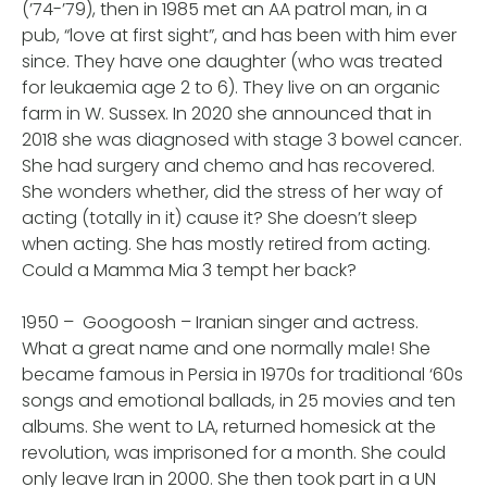
(’74-’79), then in 1985 met an AA patrol man, in a
pub, “love at first sight”, and has been with him ever
since. They have one daughter (who was treated
for leukaemia age 2 to 6). They live on an organic
farm in W. Sussex. In 2020 she announced that in
2018 she was diagnosed with stage 3 bowel cancer.
She had surgery and chemo and has recovered.
She wonders whether, did the stress of her way of
acting (totally in it) cause it? She doesn’t sleep
when acting. She has mostly retired from acting.
Could a Mamma Mia 3 tempt her back?
1950 – Googoosh – Iranian singer and actress.
What a great name and one normally male! She
became famous in Persia in 1970s for traditional ‘60s
songs and emotional ballads, in 25 movies and ten
albums. She went to LA, returned homesick at the
revolution, was imprisoned for a month. She could
only leave Iran in 2000. She then took part in a UN