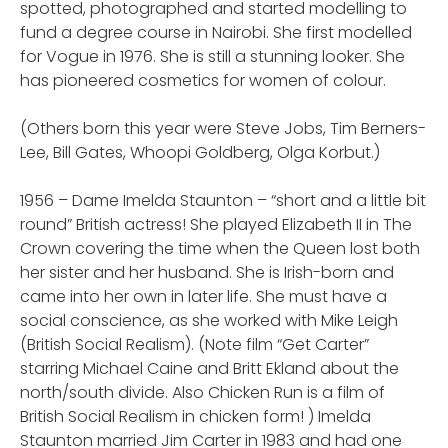
spotted, photographed and started modelling to
fund a degree course in Nairobi. She first modelled
for Vogue in 1976. She is still a stunning looker. She
has pioneered cosmetics for women of colour.
(Others born this year were Steve Jobs, Tim Berners-
Lee, Bill Gates, Whoopi Goldberg, Olga Korbut.)
1956 – Dame Imelda Staunton – “short and a little bit
round” British actress! She played Elizabeth II in The
Crown covering the time when the Queen lost both
her sister and her husband. She is Irish-born and
came into her own in later life. She must have a
social conscience, as she worked with Mike Leigh
(British Social Realism). (Note film “Get Carter”
starring Michael Caine and Britt Ekland about the
north/south divide. Also Chicken Run is a film of
British Social Realism in chicken form! ) Imelda
Staunton married Jim Carter in 1983 and had one