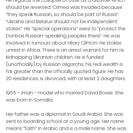
He regards the collapse of USSR as a disaster which
should be reversed. Crimea was invaded because
“they speak Russian, so should be part of Russia”.
“Ukraine and Belarus should not be independent
states”. His “special operations” were to “protect the
Donbas Russian-speaking peoples there”. He was
involved in rumours about Hilary Clinton. He stokes
unrest in Africa. There is an arrest warrant for him re.
kidnapping Ukranian children. He is funded
(unofficially) by Russian oligarchs; his real wealth is
far greater than the officially quoted figure. He has
20 residences, is divorced, with at least 2 daughters.
1955 – Iman – model who married David Bowie. She
was born in Somalia.
Her father was a diplomat in Saudi Arabia. She was
sent to boarding school at a young age. Her name
means “faith” in Arabic and is a male name. She was