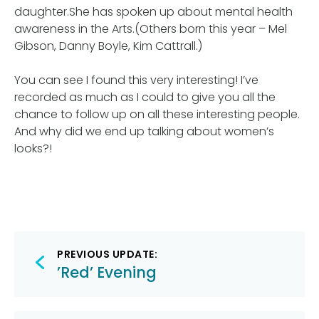
daughter.She has spoken up about mental health
awareness in the Arts.(Others born this year – Mel
Gibson, Danny Boyle, Kim Cattrall.)
You can see I found this very interesting! I’ve
recorded as much as I could to give you all the
chance to follow up on all these interesting people.
And why did we end up talking about women’s
looks?!
Post
PREVIOUS UPDATE:
navigation
’Red’ Evening