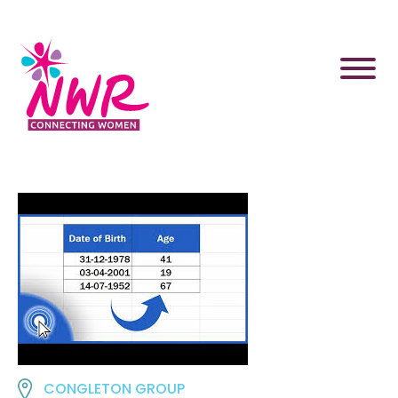
Skip
to
content
CONGLETON GROUP