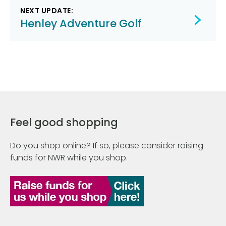
NEXT UPDATE:
Henley Adventure Golf
Feel good shopping
Do you shop online? If so, please consider raising
funds for NWR while you shop.