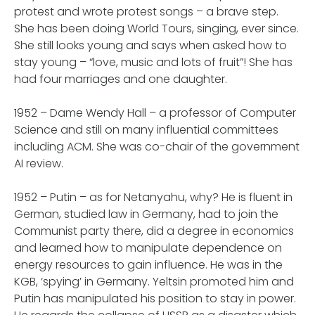
protest and wrote protest songs – a brave step.
She has been doing World Tours, singing, ever since.
She still looks young and says when asked how to
stay young – “love, music and lots of fruit”! She has
had four marriages and one daughter.
1952 – Dame Wendy Hall – a professor of Computer
Science and still on many influential committees
including ACM. She was co-chair of the government
AI review.
1952 – Putin – as for Netanyahu, why? He is fluent in
German, studied law in Germany, had to join the
Communist party there, did a degree in economics
and learned how to manipulate dependence on
energy resources to gain influence. He was in the
KGB, ‘spying’ in Germany. Yeltsin promoted him and
Putin has manipulated his position to stay in power.