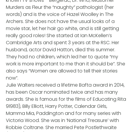
known TV shows – Bergerac, Dr. Who, Midsomer
Murders as Fleur the “naughty” pathologist (her
words) and is the voice of Hazel Woolley in The
Archers. She does not have the usual looks of a
movie star, let her hair go white, and is still getting
really good roles! She started at Ian McKellen’s
Cambridge Arts and spent 3 years at the RSC. Her
husband, actor David Hatton, died this summer.
They had no children, which led her to quote “my
work is more important to me than it should be”. She
also says “Women are allowed to tell their stories
now”.
Julie Walters received a lifetime Bafta award in 2014,
has been Oscar nominated twice and has many
awards. She is famous for the films of Educating Rita
91983), Billy Elliott, Harry Potter, Calendar Girls,
Mamma Mia, Paddington and for many series with
Victoria Wood. She was in ’National Treasure’ with
Robbie Coltrane. She married Pete Postlethwaite