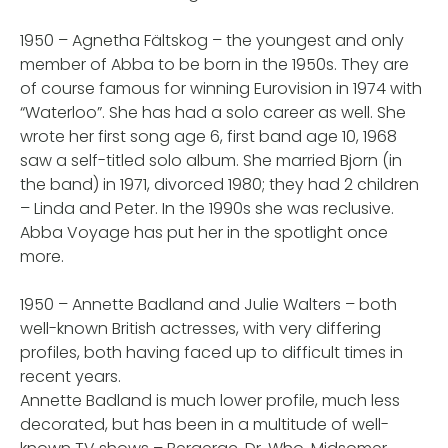
1950 – Agnetha Fältskog – the youngest and only
member of Abba to be born in the 1950s. They are
of course famous for winning Eurovision in 1974 with
“Waterloo”. She has had a solo career as well. She
wrote her first song age 6, first band age 10, 1968
saw a self-titled solo album. She married Bjorn (in
the band) in 1971, divorced 1980; they had 2 children
– Linda and Peter. In the 1990s she was reclusive.
Abba Voyage has put her in the spotlight once
more.
1950 – Annette Badland and Julie Walters – both
well-known British actresses, with very differing
profiles, both having faced up to difficult times in
recent years.
Annette Badland is much lower profile, much less
decorated, but has been in a multitude of well-