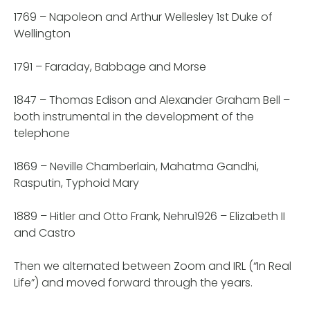
1769 – Napoleon and Arthur Wellesley 1st Duke of
Wellington
1791 – Faraday, Babbage and Morse
1847 – Thomas Edison and Alexander Graham Bell –
both instrumental in the development of the
telephone
1869 – Neville Chamberlain, Mahatma Gandhi,
Rasputin, Typhoid Mary
1889 – Hitler and Otto Frank, Nehru1926 – Elizabeth II
and Castro
Then we alternated between Zoom and IRL (“In Real
Life”) and moved forward through the years.