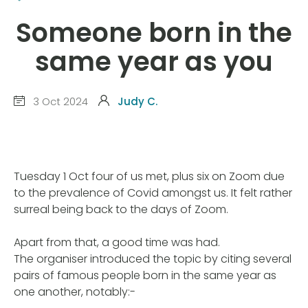
Someone born in the
same year as you
3 Oct 2024
Judy C.
Tuesday 1 Oct four of us met, plus six on Zoom due
to the prevalence of Covid amongst us. It felt rather
surreal being back to the days of Zoom.
Apart from that, a good time was had.
The organiser introduced the topic by citing several
pairs of famous people born in the same year as
one another, notably:-