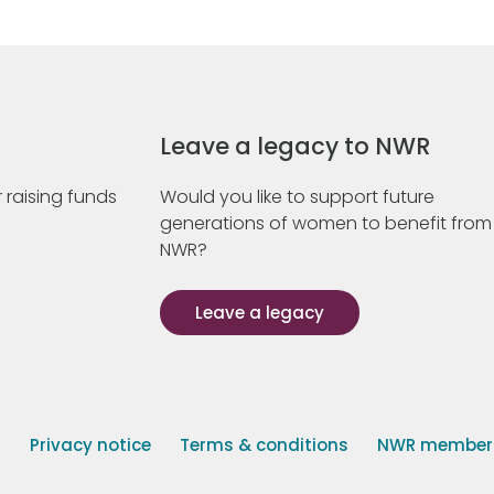
Leave a legacy to NWR
 raising funds
Would you like to support future
generations of women to benefit from
NWR?
Leave a legacy
s
Privacy notice
Terms & conditions
NWR member p