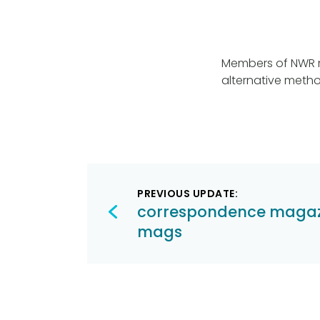
Members of NWR ma
alternative meth
Post
PREVIOUS UPDATE:
navigation
correspondence magaz
mags