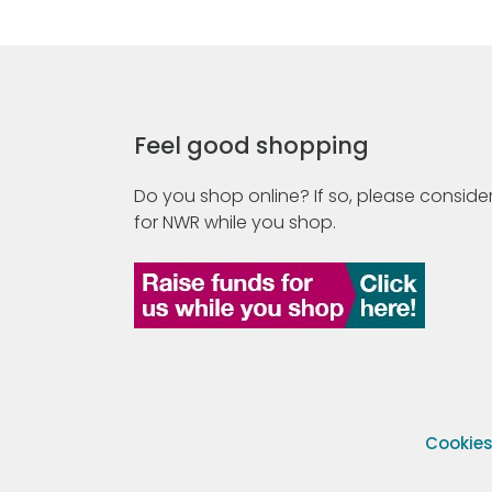
Feel good shopping
Do you shop online? If so, please consider
for NWR while you shop.
Cookie