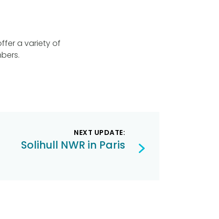
fer a variety of
bers.
NEXT UPDATE:
Solihull NWR in Paris