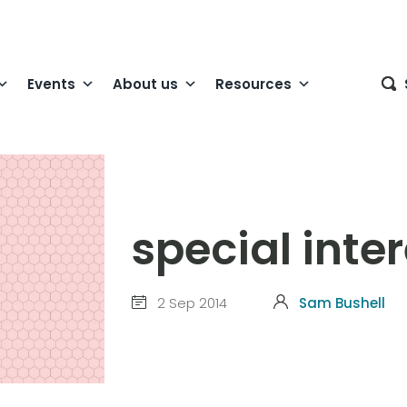
Events
About us
Resources
special inte
2 Sep 2014
Sam Bushell