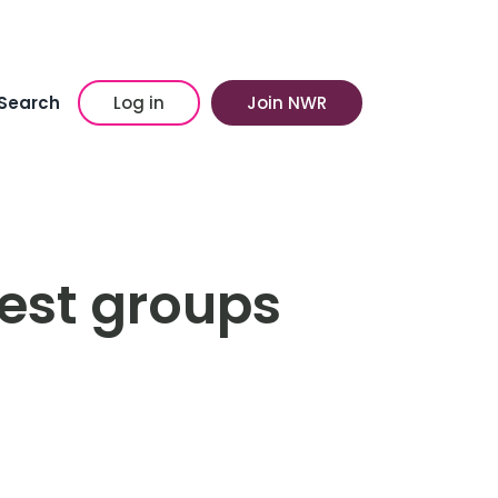
Search
Log in
Join NWR
rest groups