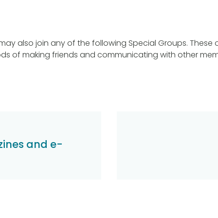
y also join any of the following Special Groups. These of
ods of making friends and communicating with other mem
ines and e-