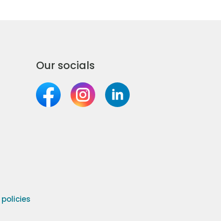
Our socials
olicies