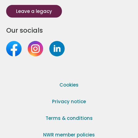
Leave a legacy
Our socials
Cookies
Privacy notice
Terms & conditions
NWR member policies