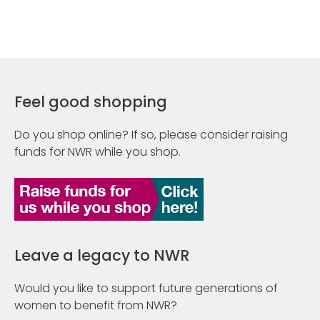
Feel good shopping
Do you shop online? If so, please consider raising
funds for NWR while you shop.
Leave a legacy to NWR
Would you like to support future generations of
women to benefit from NWR?