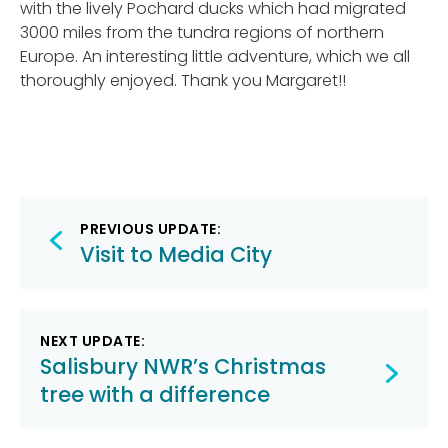
with the lively Pochard ducks which had migrated
3000 miles from the tundra regions of northern
Europe. An interesting little adventure, which we all
thoroughly enjoyed. Thank you Margaret!!
Post
PREVIOUS UPDATE:
navigation
Visit to Media City
NEXT UPDATE:
Salisbury NWR’s Christmas
tree with a difference