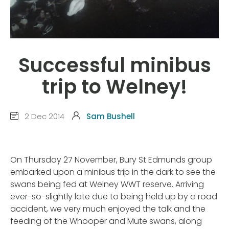
Successful minibus
trip to Welney!
2 Dec 2014
Sam Bushell
On Thursday 27 November, Bury St Edmunds group
embarked upon a minibus trip in the dark to see the
swans being fed at Welney WWT reserve. Arriving
ever-so-slightly late due to being held up by a road
accident, we very much enjoyed the talk and the
feeding of the Whooper and Mute swans, along