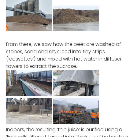
From there, we saw how the beet are washed of
stones, sand and silt, sliced into tiny strips
(‘cossettes’) and mixed with hot water in diffuser
towers to extract the sucrose.
Indoors, the resulting ‘thin juice’ is purified using a
‘lime milk’, filtered, turned into ‘thick juice’ by heating,