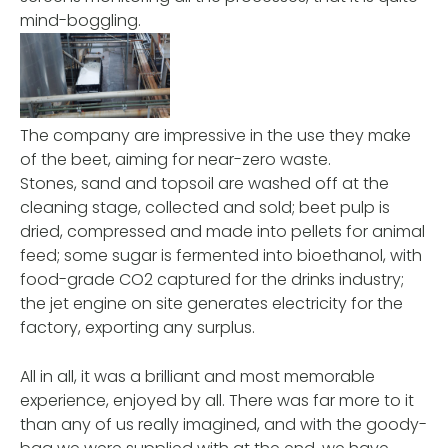
mind-boggling.
The company are impressive in the use they make
of the beet, aiming for near-zero waste.
Stones, sand and topsoil are washed off at the
cleaning stage, collected and sold; beet pulp is
dried, compressed and made into pellets for animal
feed; some sugar is fermented into bioethanol, with
food-grade CO2 captured for the drinks industry;
the jet engine on site generates electricity for the
factory, exporting any surplus.
All in all, it was a brilliant and most memorable
experience, enjoyed by all. There was far more to it
than any of us really imagined, and with the goody-