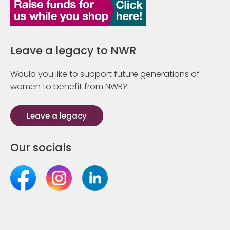
Leave a legacy to NWR
Would you like to support future generations of
women to benefit from NWR?
Leave a legacy
Our socials