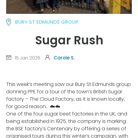
BURY ST EDMUNDS GROUP
Sugar Rush
15 Jan 2026
Carole S.
This week’s meeting saw our Bury St Edmunds group
donning PPE for a tour of the town’s British Sugar
factory – The Cloud Factory, as it is known locally,
for good reason… ☁️☁️
One of the four sugar beet factories in the UK, and
being established in 1925, the company is marking
the BSE factory’s Centenary by offering a series of
organised tours during this winter’s campaign, with