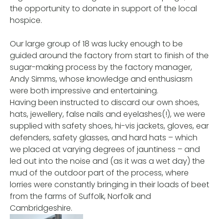
the opportunity to donate in support of the local
hospice.
Our large group of 18 was lucky enough to be
guided around the factory from start to finish of the
sugar-making process by the factory manager,
Andy Simms, whose knowledge and enthusiasm
were both impressive and entertaining.
Having been instructed to discard our own shoes,
hats, jewellery, false nails and eyelashes(!), we were
supplied with safety shoes, hi-vis jackets, gloves, ear
defenders, safety glasses, and hard hats – which
we placed at varying degrees of jauntiness – and
led out into the noise and (as it was a wet day) the
mud of the outdoor part of the process, where
lorries were constantly bringing in their loads of beet
from the farms of Suffolk, Norfolk and
Cambridgeshire.