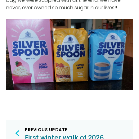
bag we were supplied with at the end, we have
never, ever owned so much sugar in our lives!!
Post
PREVIOUS UPDATE:
First winter walk of 2026