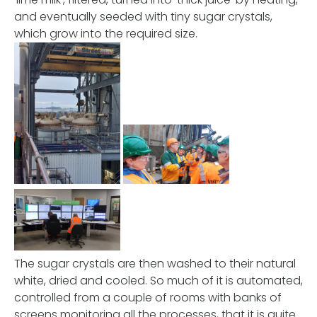
and eventually seeded with tiny sugar crystals,
which grow into the required size.
The sugar crystals are then washed to their natural
white, dried and cooled. So much of it is automated,
controlled from a couple of rooms with banks of
screens monitoring all the processes, that it is quite