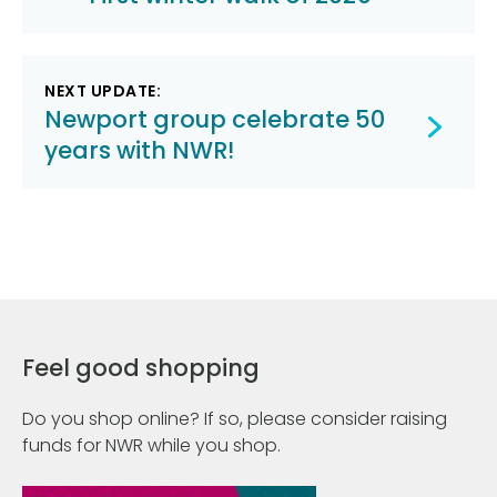
navigation
NEXT UPDATE:
Newport group celebrate 50
years with NWR!
Feel good shopping
Do you shop online? If so, please consider raising
funds for NWR while you shop.