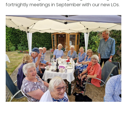
fortnightly meetings in September with our new LOs.