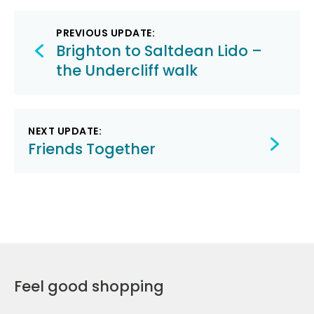
Post
PREVIOUS UPDATE:
navigation
Brighton to Saltdean Lido –
the Undercliff walk
NEXT UPDATE:
Friends Together
Feel good shopping