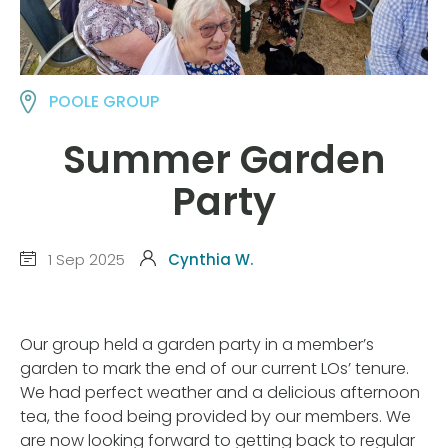
POOLE GROUP
Summer Garden
Party
1 Sep 2025
Cynthia W.
Our group held a garden party in a member’s
garden to mark the end of our current LOs’ tenure.
We had perfect weather and a delicious afternoon
tea, the food being provided by our members. We
are now looking forward to getting back to regular