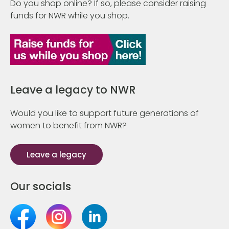
Do you shop online? If so, please consider raising
funds for NWR while you shop.
Leave a legacy to NWR
Would you like to support future generations of
women to benefit from NWR?
Leave a legacy
Our socials