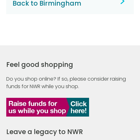
Back to Birmingham
Feel good shopping
Do you shop online? If so, please consider raising
funds for NWR while you shop.
Leave a legacy to NWR