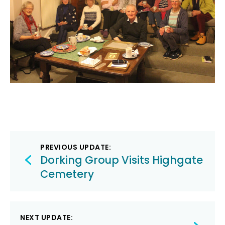
Post
PREVIOUS UPDATE:
navigation
Dorking Group Visits Highgate
Cemetery
NEXT UPDATE: