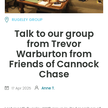
RUGELEY GROUP
Talk to our group
from Trevor
Warburton from
Friends of Cannock
Chase
17 Apr 2025
Anne T.