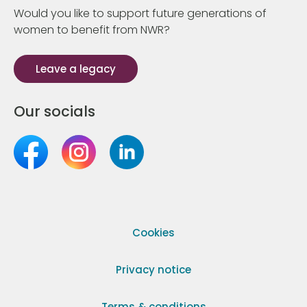
Would you like to support future generations of
women to benefit from NWR?
Leave a legacy
Our socials
Cookies
Privacy notice
Terms & conditions