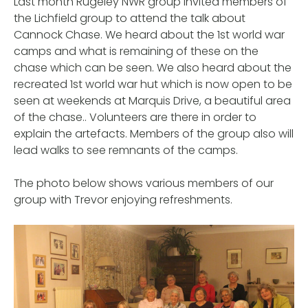
Last month Rugeley NWR group invited members of
the Lichfield group to attend the talk about
Cannock Chase. We heard about the 1st world war
camps and what is remaining of these on the
chase which can be seen. We also heard about the
recreated 1st world war hut which is now open to be
seen at weekends at Marquis Drive, a beautiful area
of the chase.. Volunteers are there in order to
explain the artefacts. Members of the group also will
lead walks to see remnants of the camps.
The photo below shows various members of our
group with Trevor enjoying refreshments.