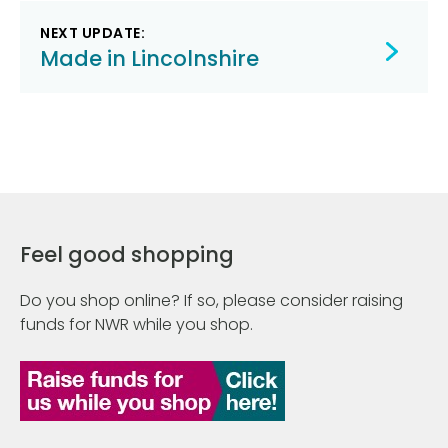
NEXT UPDATE:
Made in Lincolnshire
Feel good shopping
Do you shop online? If so, please consider raising
funds for NWR while you shop.