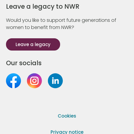
Leave a legacy to NWR
Would you like to support future generations of
women to benefit from NWR?
Leave a legacy
Our socials
Cookies
Privacy notice