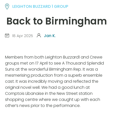
LEIGHTON BUZZARD 1 GROUP
Back to Birmingham
18 Apr 2025
Jan K.
Members from both Leighton Buzzard1 and Crewe
groups met on 17 April to see A Thousand Splendid
Suns at the wonderful Birmingham Rep. It was a
mesmerising production from a superb ensemble
cast. It was incredibly moving and reflected the
original novel well. We had a good lunch at
Comptois Libanaise in the New Street station
shopping centre where we caught up with each
other’s news prior to the performance.