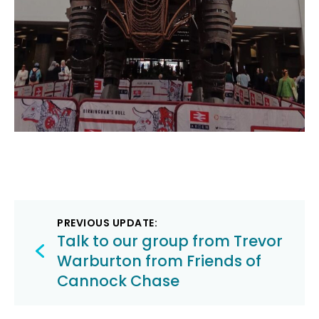
Post
PREVIOUS UPDATE:
navigation
Talk to our group from Trevor
Warburton from Friends of
Cannock Chase