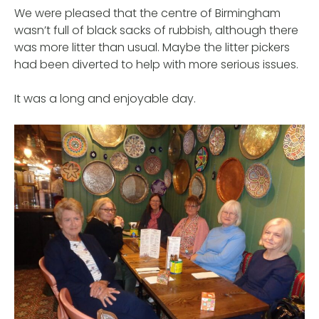
We were pleased that the centre of Birmingham
wasn’t full of black sacks of rubbish, although there
was more litter than usual. Maybe the litter pickers
had been diverted to help with more serious issues.
It was a long and enjoyable day.