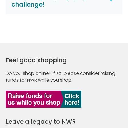
challenge!
Feel good shopping
Do you shop online? If so, please consider raising
funds for NWR while you shop.
Leave a legacy to NWR