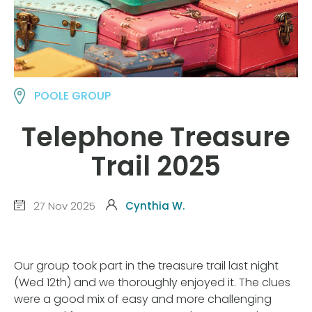
POOLE GROUP
Telephone Treasure
Trail 2025
27 Nov 2025
Cynthia W.
Our group took part in the treasure trail last night
(Wed 12th) and we thoroughly enjoyed it. The clues
were a good mix of easy and more challenging