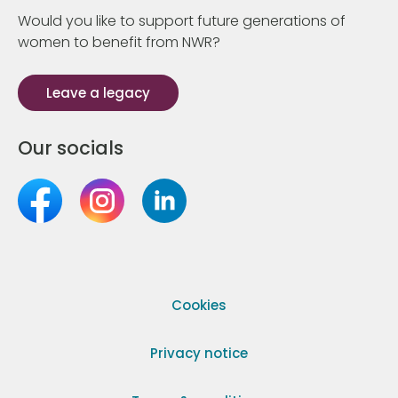
Would you like to support future generations of
women to benefit from NWR?
Leave a legacy
Our socials
Cookies
Privacy notice