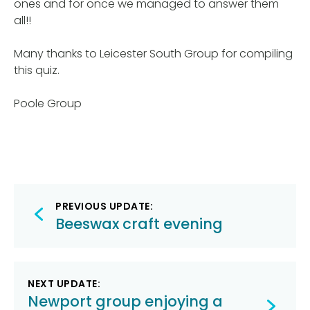
ones and for once we managed to answer them
all!!
Many thanks to Leicester South Group for compiling
this quiz.
Poole Group
Post
PREVIOUS UPDATE:
navigation
Beeswax craft evening
NEXT UPDATE:
Newport group enjoying a