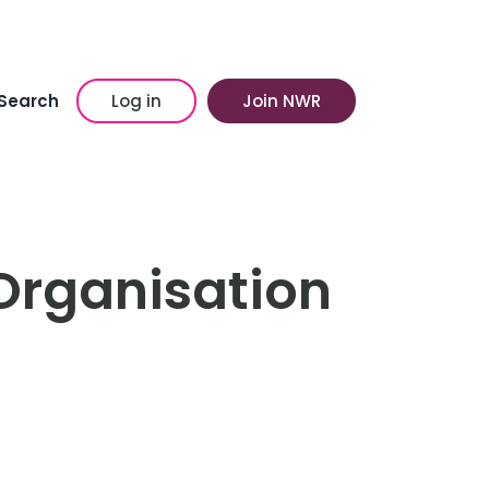
Search
Log in
Join NWR
Organisation