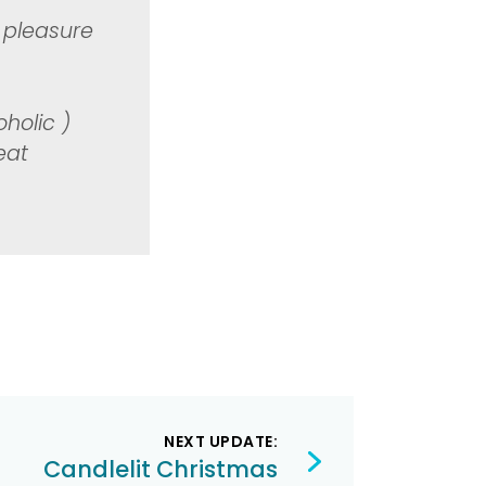
g
 pleasure
holic )
eat
NEXT UPDATE:
Candlelit Christmas