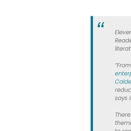
Eleve
Reade
liter
“From
enter
Calde
reduc
says 
There 
theme