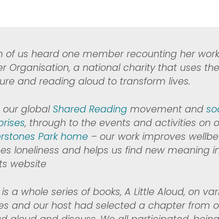
n of us heard one member recounting her wor
r Organisation,
a national charity that uses th
ature and reading aloud to transform lives.
 our global
Shared Reading
movement and
so
prises
, through to the events and activities on o
rstones Park home
– our work improves wellbe
es loneliness and helps us find new meaning in ou
its website
is a whole series of books, A Little Aloud, on va
s and our host had selected a chapter from o