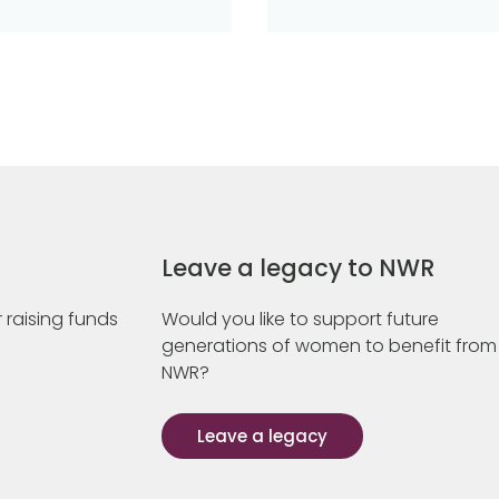
Leave a legacy to NWR
 raising funds
Would you like to support future
generations of women to benefit from
NWR?
Leave a legacy