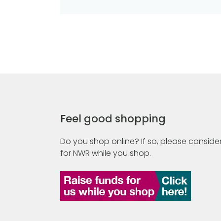
Feel good shopping
Do you shop online? If so, please consider
for NWR while you shop.