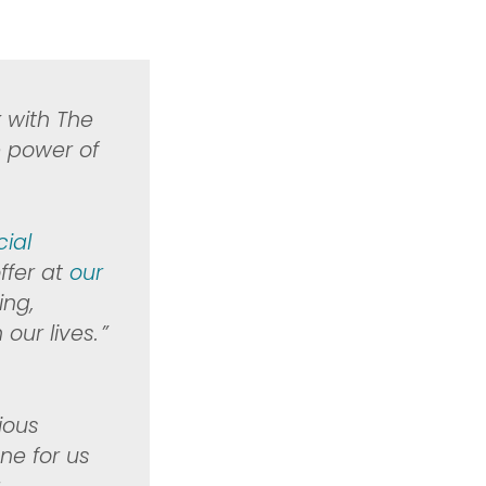
k with
The
e power of
cial
ffer at
our
ing,
r lives. ​”
rious
ne for us