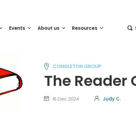
Events
About us
Resources
CONGLETON GROUP
The Reader 
16 Dec 2024
Judy C.