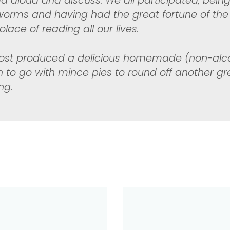
ad aloud and discuss. We all participated, bein
orms and having had the great fortune of the
lace of reading all our lives.
ost produced a delicious homemade (non-alco
 to go with mince pies to round off another gr
ng.