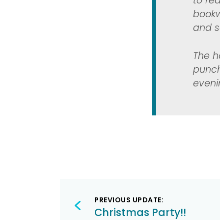
to re
bookw
and so
The h
punch
eveni
Post
PREVIOUS UPDATE:
navigation
Christmas Party!!