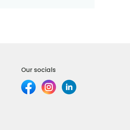
Our socials