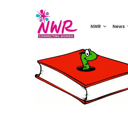
Skip
to
content
NWR
News