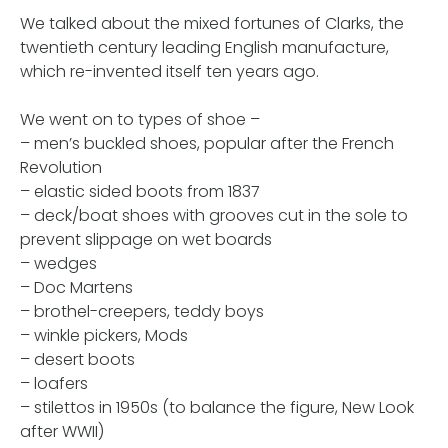
We talked about the mixed fortunes of Clarks, the
twentieth century leading English manufacture,
which re-invented itself ten years ago.
We went on to types of shoe –
– men’s buckled shoes, popular after the French
Revolution
– elastic sided boots from 1837
– deck/boat shoes with grooves cut in the sole to
prevent slippage on wet boards
– wedges
– Doc Martens
– brothel-creepers, teddy boys
– winkle pickers, Mods
– desert boots
– loafers
– stilettos in 1950s (to balance the figure, New Look
after WWII)