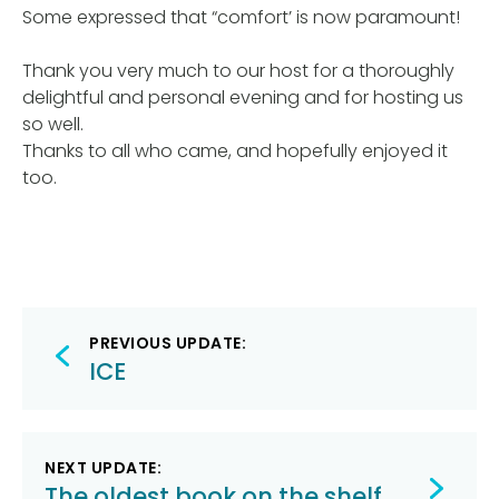
Some expressed that “comfort’ is now paramount!
Thank you very much to our host for a thoroughly
delightful and personal evening and for hosting us
so well.
Thanks to all who came, and hopefully enjoyed it
too.
Post
PREVIOUS UPDATE:
navigation
ICE
NEXT UPDATE:
The oldest book on the shelf.