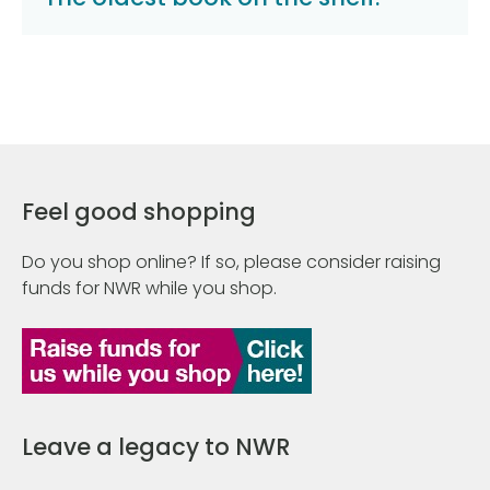
Feel good shopping
Do you shop online? If so, please consider raising
funds for NWR while you shop.
Leave a legacy to NWR