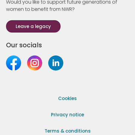
Would you like to support future generations of
women to benefit from NWR?
Leave a legacy
Our socials
Cookies
Privacy notice
Terms & conditions