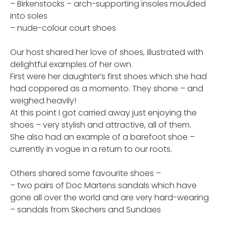
– Birkenstocks – arch-supporting insoles moulded
into soles
– nude-colour court shoes
Our host shared her love of shoes, illustrated with
delightful examples of her own.
First were her daughter’s first shoes which she had
had coppered as a momento. They shone – and
weighed heavily!
At this point I got carried away just enjoying the
shoes – very stylish and attractive, all of them.
She also had an example of a barefoot shoe –
currently in vogue in a return to our roots.
Others shared some favourite shoes –
– two pairs of Doc Martens sandals which have
gone all over the world and are very hard-wearing
– sandals from Skechers and Sundaes