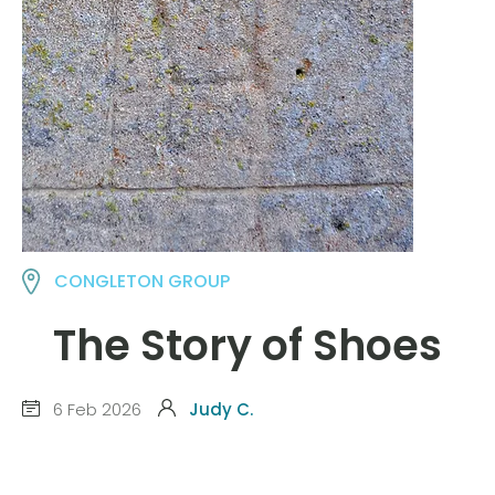
CONGLETON GROUP
The Story of Shoes
6 Feb 2026
Judy C.