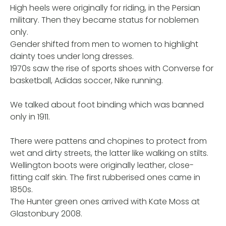
High heels were originally for riding, in the Persian
military. Then they became status for noblemen
only.
Gender shifted from men to women to highlight
dainty toes under long dresses.
1970s saw the rise of sports shoes with Converse for
basketball, Adidas soccer, Nike running.
We talked about foot binding which was banned
only in 1911.
There were pattens and chopines to protect from
wet and dirty streets, the latter like walking on stilts.
Wellington boots were originally leather, close-
fitting calf skin. The first rubberised ones came in
1850s.
The Hunter green ones arrived with Kate Moss at
Glastonbury 2008.