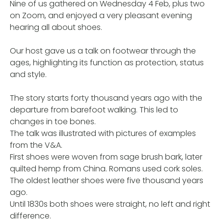
Nine of us gathered on Wednesday 4 Feb, plus two
on Zoom, and enjoyed a very pleasant evening
hearing all about shoes.
Our host gave us a talk on footwear through the
ages, highlighting its function as protection, status
and style.
The story starts forty thousand years ago with the
departure from barefoot walking. This led to
changes in toe bones.
The talk was illustrated with pictures of examples
from the V&A.
First shoes were woven from sage brush bark, later
quilted hemp from China. Romans used cork soles.
The oldest leather shoes were five thousand years
ago.
Until 1830s both shoes were straight, no left and right
difference.