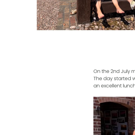
On the 2nd July 
The day started w
an excellent lunch