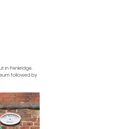
 in Penkridge.
useum followed by