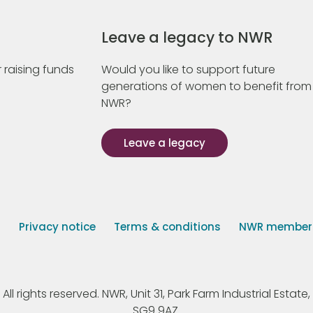
Leave a legacy to NWR
 raising funds
Would you like to support future
generations of women to benefit from
NWR?
Leave a legacy
s
Privacy notice
Terms & conditions
NWR member p
 rights reserved. NWR, Unit 31, Park Farm Industrial Estate, 
SG9 9AZ.