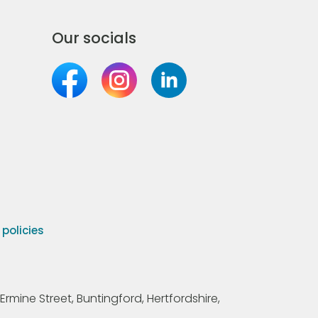
Our socials
olicies
Ermine Street, Buntingford, Hertfordshire,