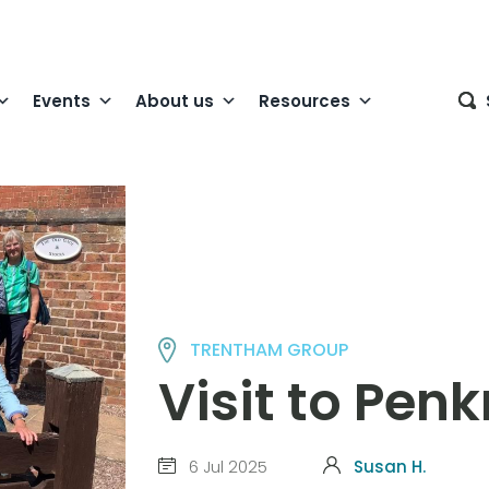
Events
About us
Resources
TRENTHAM GROUP
Visit to Pen
6 Jul 2025
Susan H.