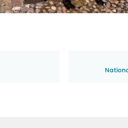
Nationa