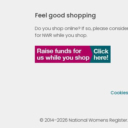
Feel good shopping
Do you shop online? If so, please consider
for NWR while you shop.
Cookie
© 2014–2026 National Womens Register. All