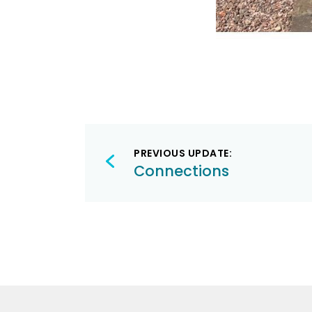
Post
PREVIOUS UPDATE:
navigation
Connections