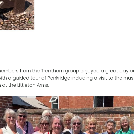
members from the Trentham group enjoyed a great day out
ith a guided tour of Penkridge including a visit to the m
 at the Littleton Arms.