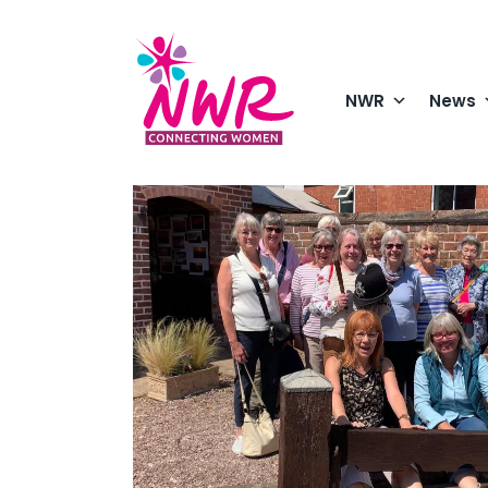
Skip
to
content
NWR
News