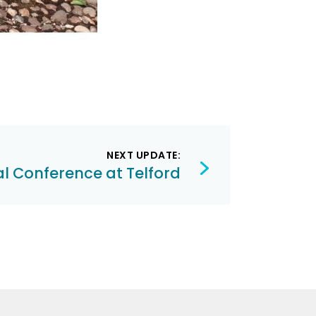
NEXT UPDATE:
l Conference at Telford