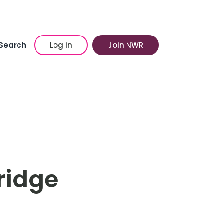
Search
Log in
Join NWR
kridge