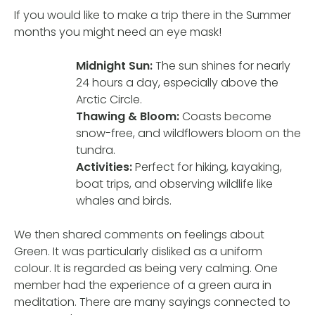
If you would like to make a trip there in the Summer
months you might need an eye mask!
Midnight Sun:
The sun shines for nearly
24 hours a day, especially above the
Arctic Circle.
Thawing & Bloom:
Coasts become
snow-free, and wildflowers bloom on the
tundra.
Activities:
Perfect for hiking, kayaking,
boat trips, and observing wildlife like
whales and birds.
We then shared comments on feelings about
Green. It was particularly disliked as a uniform
colour. It is regarded as being very calming. One
member had the experience of a green aura in
meditation. There are many sayings connected to