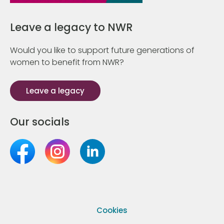
Leave a legacy to NWR
Would you like to support future generations of
women to benefit from NWR?
Leave a legacy
Our socials
Cookies