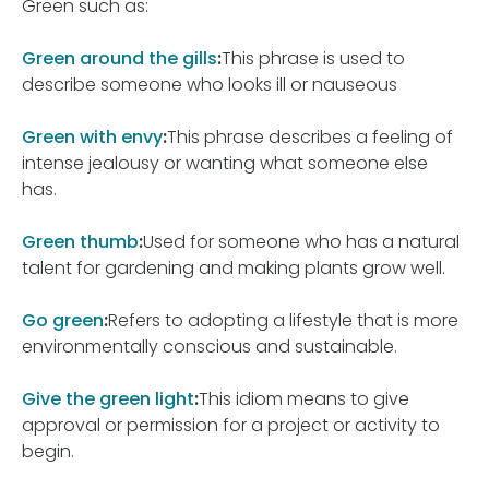
Green such as:
Green around the gills
:
This phrase is used to
describe someone who looks ill or nauseous
Green with envy
:
This phrase describes a feeling of
intense jealousy or wanting what someone else
has.
Green thumb
:
Used for someone who has a natural
talent for gardening and making plants grow well.
Go green
:
Refers to adopting a lifestyle that is more
environmentally conscious and sustainable.
Give the green light
:
This idiom means to give
approval or permission for a project or activity to
begin.