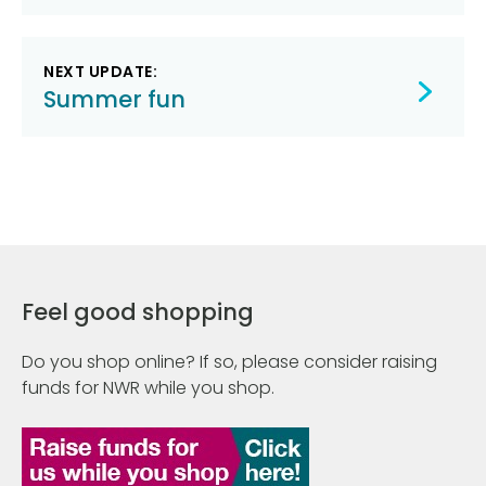
NEXT UPDATE:
Summer fun
Feel good shopping
Do you shop online? If so, please consider raising
funds for NWR while you shop.