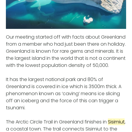
Our meeting started off with facts about Greenland
from a member who had just been there on holiday.
Greenland is known for rare gems and minerals. It is
the largest island in the world that is not a continent
with the lowest population density of 50,000.
It has the largest national park and 80% of
Greenland is covered in ice which is 3500m thick. A
phenomenon known as ‘caving’ means ice slicing
off an iceberg and the force of this can trigger a
tsunami.
The Arctic Circle Trail in Greenland finishes in
Sisimiut
,
a coastal town. The trail connects Sisimiut to the