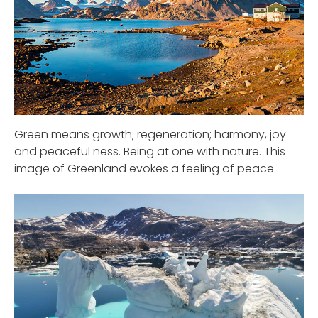
Green means growth; regeneration; harmony, joy
and peaceful ness. Being at one with nature. This
image of Greenland evokes a feeling of peace.