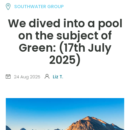
SOUTHWATER GROUP
We dived into a pool
on the subject of
Green: (17th July
2025)
24 Aug 2025
Liz T.