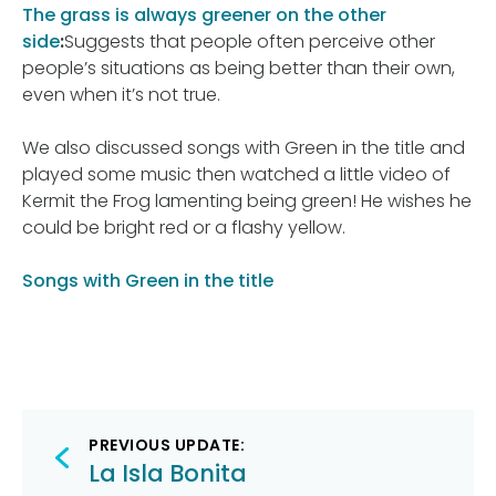
The grass is always greener on the other
side
:
Suggests that people often perceive other
people’s situations as being better than their own,
even when it’s not true.
We also discussed songs with Green in the title and
played some music then watched a little video of
Kermit the Frog lamenting being green! He wishes he
could be bright red or a flashy yellow.
Songs with Green in the title
Post
PREVIOUS UPDATE:
navigation
La Isla Bonita