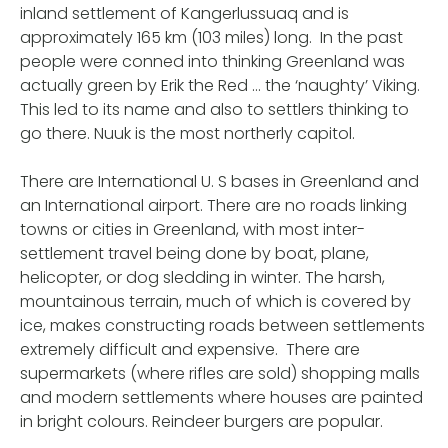
inland settlement of Kangerlussuaq and is
approximately 165 km (103 miles) long. In the past
people were conned into thinking Greenland was
actually green by Erik the Red … the ‘naughty’ Viking.
This led to its name and also to settlers thinking to
go there. Nuuk is the most northerly capitol.
There are International U. S bases in Greenland and
an International airport. There are no roads linking
towns or cities in Greenland, with most inter-
settlement travel being done by boat, plane,
helicopter, or dog sledding in winter. The harsh,
mountainous terrain, much of which is covered by
ice, makes constructing roads between settlements
extremely difficult and expensive. There are
supermarkets (where rifles are sold) shopping malls
and modern settlements where houses are painted
in bright colours. Reindeer burgers are popular.