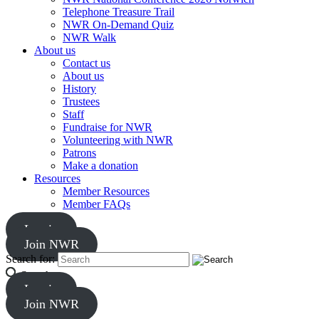
Telephone Treasure Trail
NWR On-Demand Quiz
NWR Walk
About us
Contact us
About us
History
Trustees
Staff
Fundraise for NWR
Volunteering with NWR
Patrons
Make a donation
Resources
Member Resources
Member FAQs
Log in
Join NWR
Search for:
Search
Log in
Join NWR