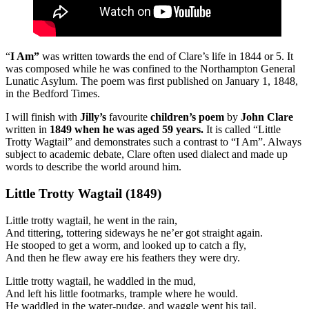
“
I Am”
was written towards the end of Clare’s life in 1844 or 5. It
was composed while he was confined to the Northampton General
Lunatic Asylum. The poem was first published on January 1, 1848,
in the Bedford Times.
I will finish with
Jilly’s
favourite
children’s poem
by
John Clare
written in
1849 when he was aged 59 years.
It is called “Little
Trotty Wagtail” and demonstrates such a contrast to “I Am”. Always
subject to academic debate, Clare often used dialect and made up
words to describe the world around him.
Little Trotty Wagtail (1849)
Little trotty wagtail, he went in the rain,
And tittering, tottering sideways he ne’er got straight again.
He stooped to get a worm, and looked up to catch a fly,
And then he flew away ere his feathers they were dry.
Little trotty wagtail, he waddled in the mud,
And left his little footmarks, trample where he would.
He waddled in the water-pudge, and waggle went his tail,