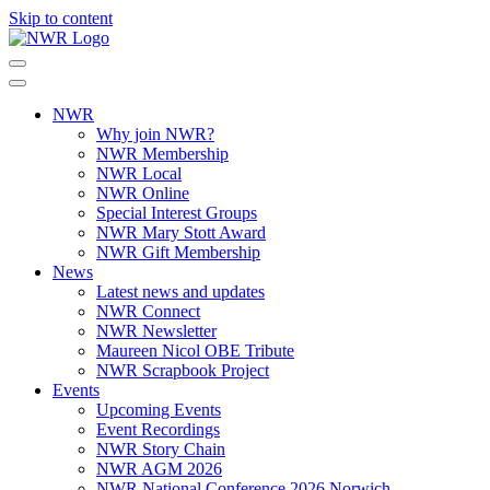
Skip to content
NWR
Why join NWR?
NWR Membership
NWR Local
NWR Online
Special Interest Groups
NWR Mary Stott Award
NWR Gift Membership
News
Latest news and updates
NWR Connect
NWR Newsletter
Maureen Nicol OBE Tribute
NWR Scrapbook Project
Events
Upcoming Events
Event Recordings
NWR Story Chain
NWR AGM 2026
NWR National Conference 2026 Norwich