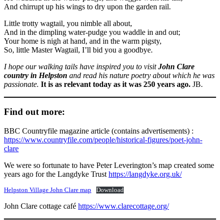
And chirrupt up his wings to dry upon the garden rail.
Little trotty wagtail, you nimble all about,
And in the dimpling water-pudge you waddle in and out;
Your home is nigh at hand, and in the warm pigsty,
So, little Master Wagtail, I’ll bid you a goodbye.
I hope our walking tails have inspired you to visit
John Clare
country in Helpston
and read his nature poetry about which he was
passionate.
It is as relevant today as it was 250 years ago.
JB.
Find out more:
BBC Countryfile magazine article (contains advertisements) :
https://www.countryfile.com/people/historical-figures/poet-john-
clare
We were so fortunate to have Peter Leverington’s map created some
years ago for the Langdyke Trust
https://langdyke.org.uk/
Helpston Village John Clare map
Download
John Clare cottage café
https://www.clarecottage.org/