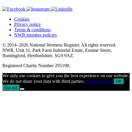
Cookies
Privacy notice
Terms & conditions
NWR member policies
© 2014–2026 National Womens Register. All rights reserved.
NWR, Unit 31, Park Farm Industrial Estate, Ermine Street,
Buntingford, Hertfordshire, SG9 9AZ.
Registered Charity Number 295198.
We only use cookies to give you the best experience on our website.
We do not share your data with third parties.
Cookies policy
OK
Opt out