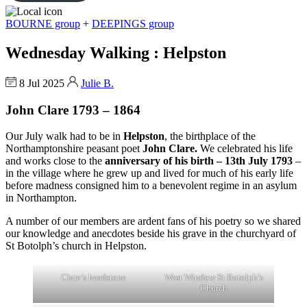
BOURNE group
+
DEEPINGS group
Wednesday Walking : Helpston
8 Jul 2025
Julie B.
John Clare 1793 – 1864
Our July walk had to be in
Helpston
, the birthplace of the
Northamptonshire peasant poet
John Clare.
We celebrated his life
and works close to the
anniversary of his birth – 13th July 1793
–
in the village where he grew up and lived for much of his early life
before madness consigned him to a benevolent regime in an asylum
in Northampton.
A number of our members are ardent fans of his poetry so we shared
our knowledge and anecdotes beside his grave in the churchyard of
St Botolph’s church in Helpston.
Clare’s headstone
West Window St Botolph’s
Church