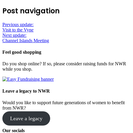
Post navigation
Previous update:
Visit to the Vyne
Next update:
Channel Islands Meeting
Feel good shopping
Do you shop online? If so, please consider raising funds for NWR
while you shop.
Leave a legacy to NWR
Would you like to support future generations of women to benefit
from NWR?
Leave a legacy
Our socials