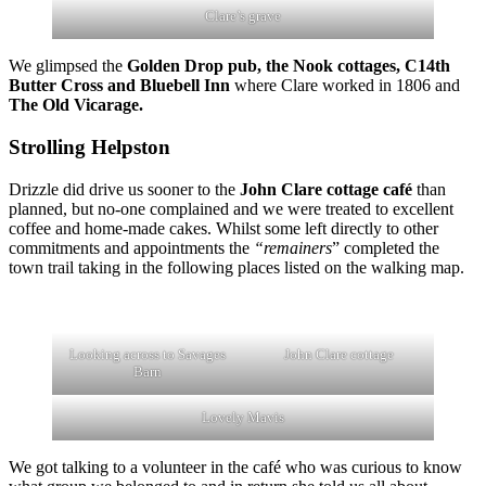
Clare’s grave
We glimpsed the
Golden Drop pub, the Nook cottages, C14th
Butter Cross and Bluebell Inn
where Clare worked in 1806 and
The Old Vicarage.
Strolling Helpston
Drizzle did drive us sooner to the
John Clare cottage café
than
planned, but no-one complained and we were treated to excellent
coffee and home-made cakes. Whilst some left directly to other
commitments and appointments the
“remainers
” completed the
town trail taking in the following places listed on the walking map.
Looking across to Savages
John Clare cottage
Barn
Lovely Mavis
We got talking to a volunteer in the café who was curious to know