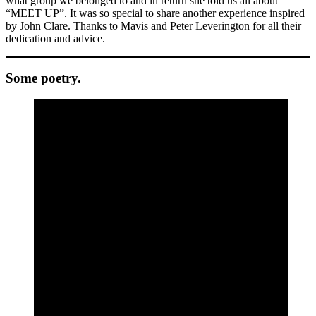
what group we belonged to and in return she told us all about
“MEET UP”. It was so special to share another experience inspired
by John Clare. Thanks to Mavis and Peter Leverington for all their
dedication and advice.
Some poetry.