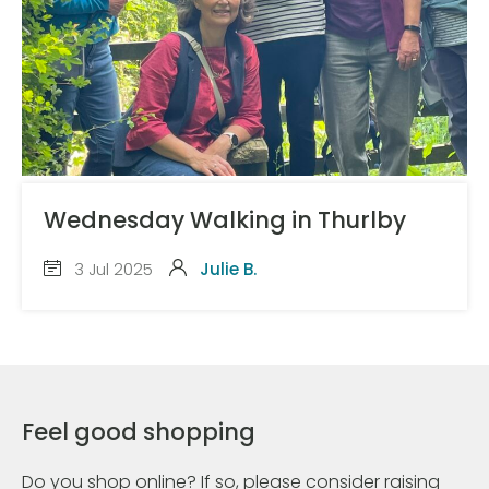
Wednesday Walking in Thurlby
3 Jul 2025
Julie B.
Feel good shopping
Do you shop online? If so, please consider raising