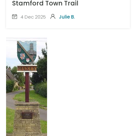
Stamford Town Trail
4 Dec 2025
Julie B.