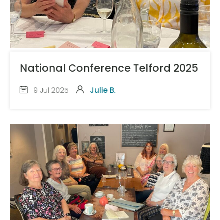
National Conference Telford 2025
9 Jul 2025
Julie B.