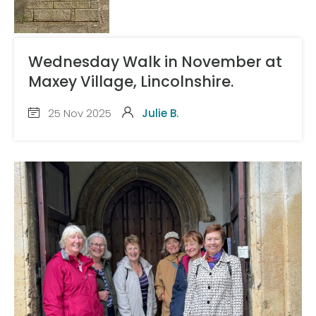
Wednesday Walk in November at
Maxey Village, Lincolnshire.
25 Nov 2025
Julie B.