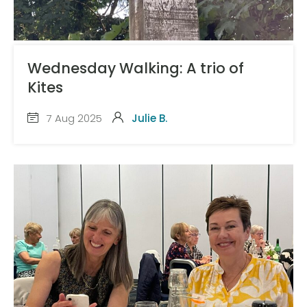
Wednesday Walking: A trio of
Kites
7 Aug 2025
Julie B.