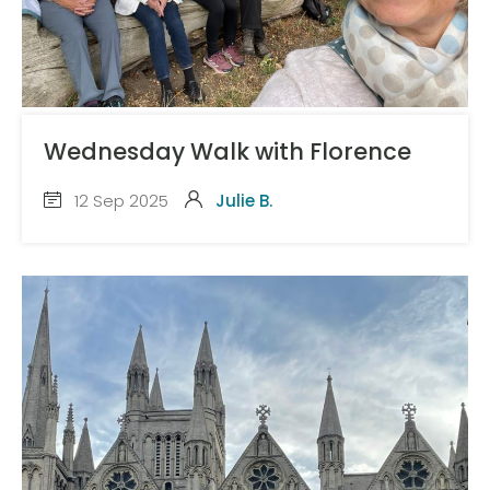
Wednesday Walk with Florence
12 Sep 2025
Julie B.