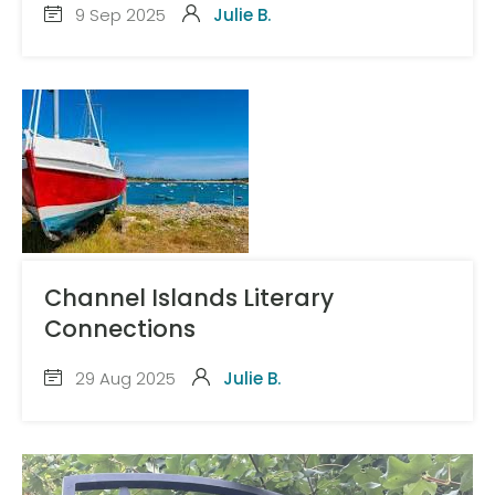
9 Sep 2025
Julie B.
Channel Islands Literary
Connections
29 Aug 2025
Julie B.