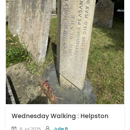
Wednesday Walking : Helpston
8 Jul 2025
Julie B.