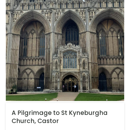
A Pilgrimage to St Kyneburgha
Church, Castor