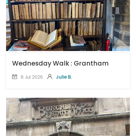
Wednesday Walk : Grantham
8 Jul 2026
Julie B.