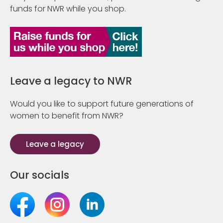
funds for NWR while you shop.
Leave a legacy to NWR
Would you like to support future generations of
women to benefit from NWR?
Leave a legacy
Our socials