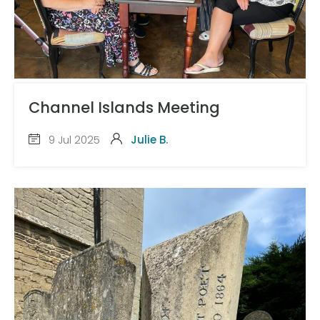
Channel Islands Meeting
9 Jul 2025
Julie B.