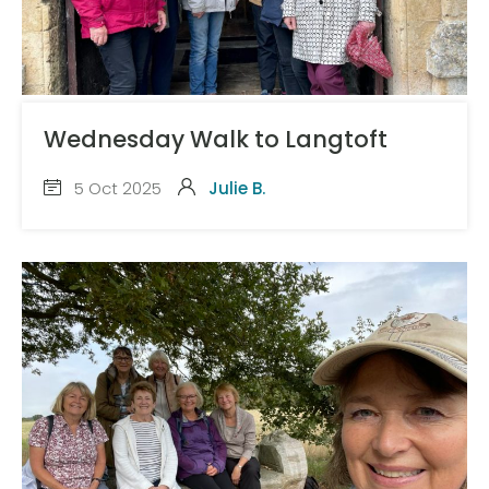
Wednesday Walk to Langtoft
5 Oct 2025
Julie B.