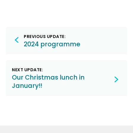
Post
PREVIOUS UPDATE:
navigation
2024 programme
NEXT UPDATE:
Our Christmas lunch in
January!!