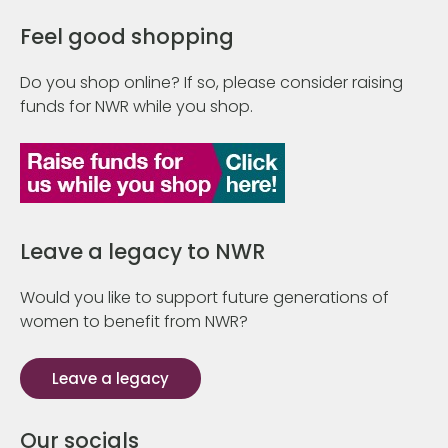
Feel good shopping
Do you shop online? If so, please consider raising
funds for NWR while you shop.
Leave a legacy to NWR
Would you like to support future generations of
women to benefit from NWR?
Leave a legacy
Our socials