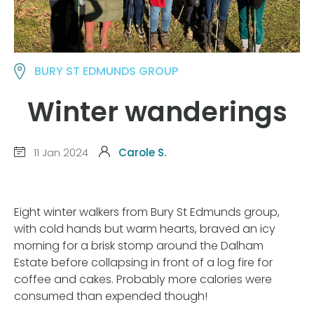
BURY ST EDMUNDS GROUP
Winter wanderings
11 Jan 2024
Carole S.
Eight winter walkers from Bury St Edmunds group,
with cold hands but warm hearts, braved an icy
morning for a brisk stomp around the Dalham
Estate before collapsing in front of a log fire for
coffee and cakes. Probably more calories were
consumed than expended though!