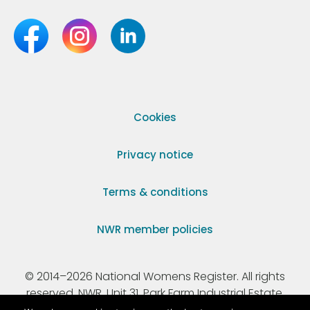
Cookies
Privacy notice
Terms & conditions
NWR member policies
© 2014–2026 National Womens Register. All rights
reserved. NWR, Unit 31, Park Farm Industrial Estate,
Ermine Street, Buntingford, Hertfordshire, SG9 9AZ.