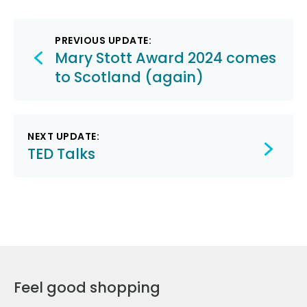
Post
PREVIOUS UPDATE:
navigation
Mary Stott Award 2024 comes
to Scotland (again)
NEXT UPDATE:
TED Talks
Feel good shopping