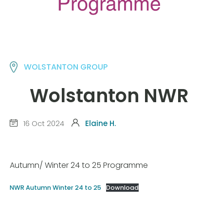
WOLSTANTON GROUP
Wolstanton NWR
16 Oct 2024
Elaine H.
Autumn/ Winter 24 to 25 Programme
NWR Autumn Winter 24 to 25
Download