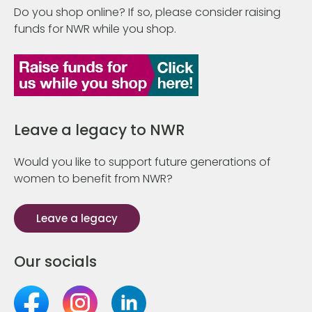
Do you shop online? If so, please consider raising
funds for NWR while you shop.
Leave a legacy to NWR
Would you like to support future generations of
women to benefit from NWR?
Leave a legacy
Our socials