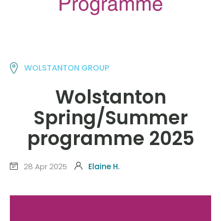
WOLSTANTON GROUP
Wolstanton
Spring/Summer
programme 2025
28 Apr 2025
Elaine H.