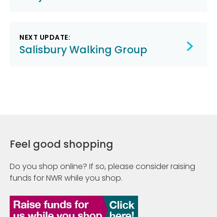
NEXT UPDATE:
Salisbury Walking Group
Feel good shopping
Do you shop online? If so, please consider raising
funds for NWR while you shop.