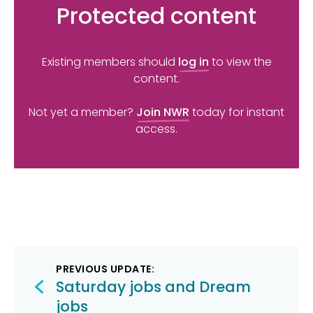
Protected content
Existing members should
log in
to view the
content.
Not yet a member?
Join NWR
today for instant
access.
Post
PREVIOUS UPDATE:
navigation
Saturday jobs and Dream
jobs