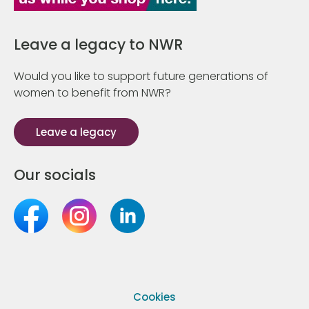
Leave a legacy to NWR
Would you like to support future generations of
women to benefit from NWR?
Leave a legacy
Our socials
Cookies