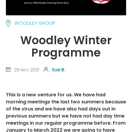
WOODLEY GROUP
Woodley Winter
Programme
29 Nov 2021
Sue B.
This is a new venture for us. We have had
morning meetings the last two summers because
of the virus and we have also had days out in
previous summers but we have not had day time
meetings in our regular programme before. From
January to March 2022 we are going to have