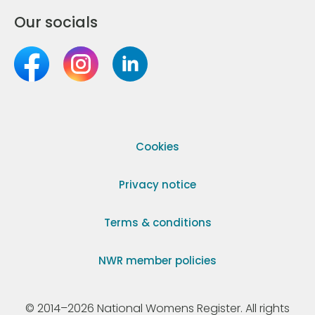
Our socials
Cookies
Privacy notice
Terms & conditions
NWR member policies
© 2014–2026 National Womens Register. All rights