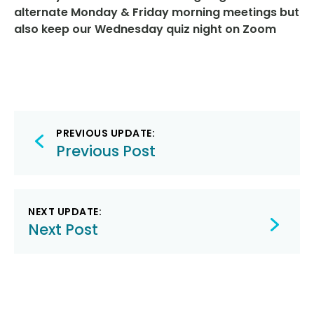
alternate Monday & Friday morning meetings but
also keep our Wednesday quiz night on Zoom
Post
PREVIOUS UPDATE:
navigation
Previous Post
NEXT UPDATE:
Next Post