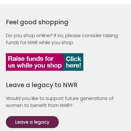
Feel good shopping
Do you shop online? If so, please consider raising
funds for NWR while you shop.
Leave a legacy to NWR
Would you like to support future generations of
women to benefit from NWR?
Leave a legacy