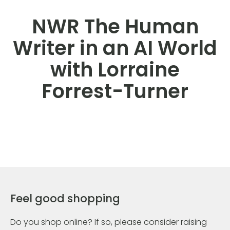
NWR The Human
Writer in an AI World
with Lorraine
Forrest-Turner
Feel good shopping
Do you shop online? If so, please consider raising