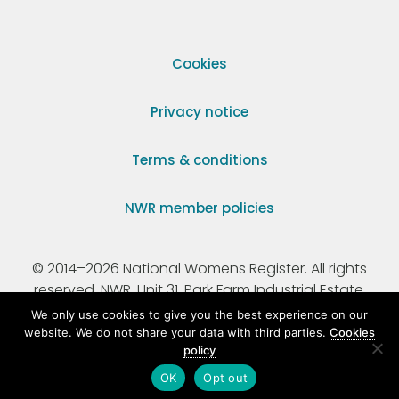
Cookies
Privacy notice
Terms & conditions
NWR member policies
© 2014–2026 National Womens Register. All rights
reserved. NWR, Unit 31, Park Farm Industrial Estate,
Ermine Street, Buntingford, Hertfordshire, SG9 9AZ.
We only use cookies to give you the best experience on our
website. We do not share your data with third parties.
Cookies
policy
Registered Charity Number 295198.
OK
Opt out