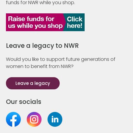
funds for NWR while you shop.
Leave a legacy to NWR
Would you like to support future generations of
women to benefit from NWR?
Leave a legacy
Our socials