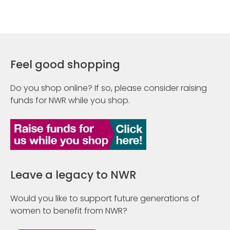
Feel good shopping
Do you shop online? If so, please consider raising
funds for NWR while you shop.
Leave a legacy to NWR
Would you like to support future generations of
women to benefit from NWR?