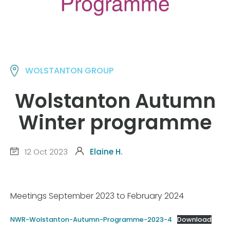
WOLSTANTON GROUP
Wolstanton Autumn
Winter programme
12 Oct 2023
Elaine H.
Meetings September 2023 to February 2024
NWR-Wolstanton-Autumn-Programme-2023-4
Download