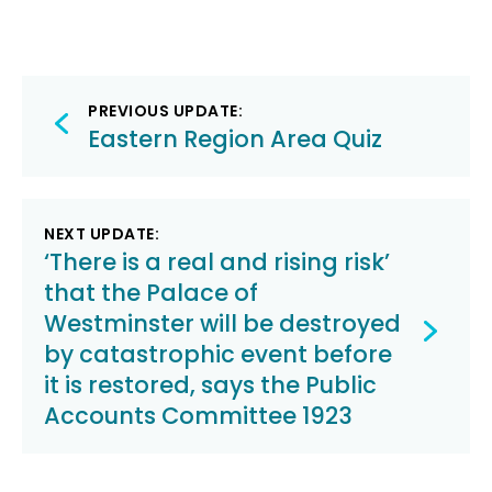
Post
PREVIOUS UPDATE:
navigation
Eastern Region Area Quiz
NEXT UPDATE:
‘There is a real and rising risk’
that the Palace of
Westminster will be destroyed
by catastrophic event before
it is restored, says the Public
Accounts Committee 1923