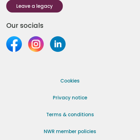
Leave a legacy
Our socials
Cookies
Privacy notice
Terms & conditions
NWR member policies