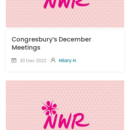
Congresbury’s December
Meetings
30 Dec 2022
Hilary H.