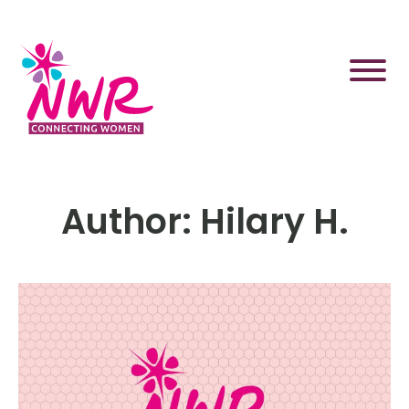
Skip
to
content
Author:
Hilary H.