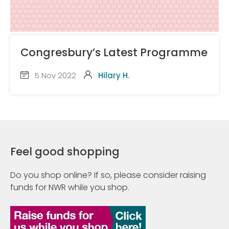
Congresbury’s Latest Programme
5 Nov 2022
Hilary H.
Feel good shopping
Do you shop online? If so, please consider raising
funds for NWR while you shop.