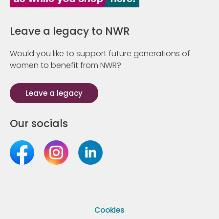
Leave a legacy to NWR
Would you like to support future generations of
women to benefit from NWR?
Leave a legacy
Our socials
Cookies