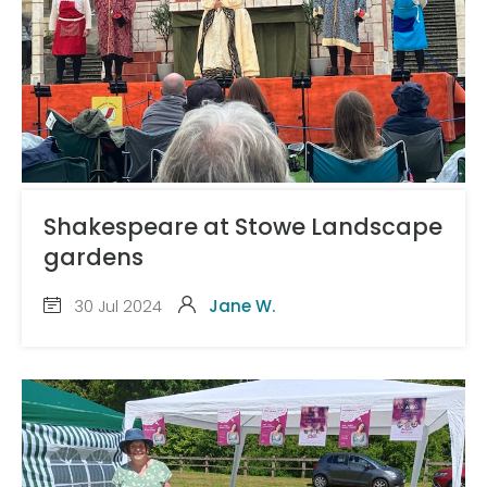
Shakespeare at Stowe Landscape
gardens
30 Jul 2024
Jane W.