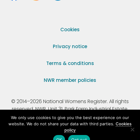
Cookies
Privacy notice
Terms & conditions
NWR member policies
© 2014–2026 National Womens Register. All rights
reserved. NWR, Unit 31, Park Farm Industrial Estate,
Ermine Street, Buntingford, Hertfordshire, SG9 9AZ.
We only use cookies to give you the best experience on our
website. We do not share your data with third parties.
Cookies
policy
Registered Charity Number 295198.
OK
Opt out