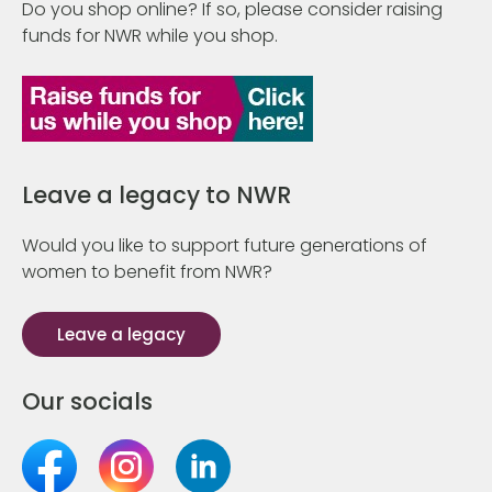
Do you shop online? If so, please consider raising
funds for NWR while you shop.
Leave a legacy to NWR
Would you like to support future generations of
women to benefit from NWR?
Leave a legacy
Our socials