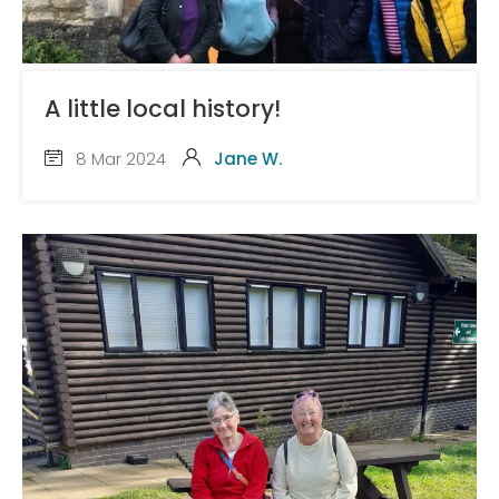
A little local history!
8 Mar 2024
Jane W.