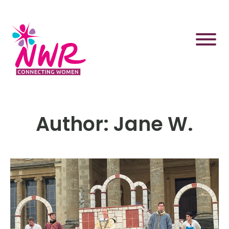
Skip
to
content
Author:
Jane W.