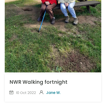
NWR Walking fortnight
10 Oct 2022
Jane W.