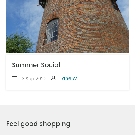
Summer Social
13 Sep 2022
Jane W.
Feel good shopping