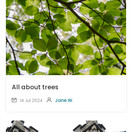
All about trees
14 Jul 2024
Jane W.