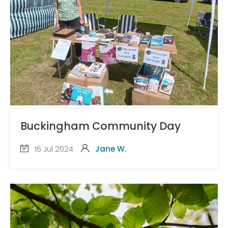
Buckingham Community Day
16 Jul 2024
Jane W.