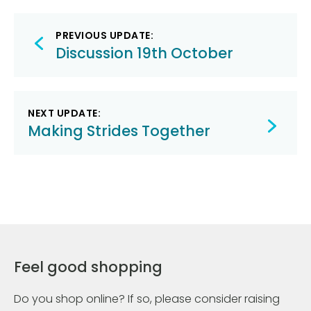
Post
PREVIOUS UPDATE:
navigation
Discussion 19th October
NEXT UPDATE:
Making Strides Together
Feel good shopping
Do you shop online? If so, please consider raising