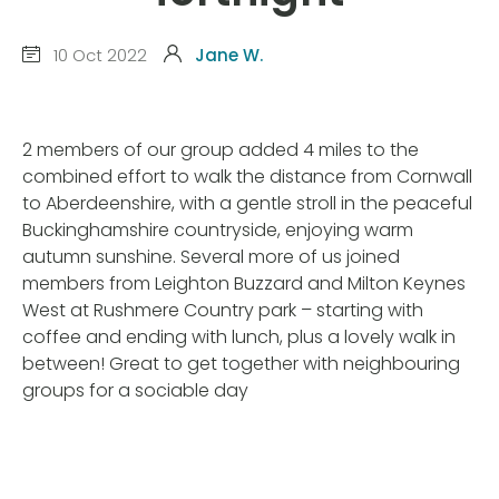
10 Oct 2022
Jane W.
2 members of our group added 4 miles to the
combined effort to walk the distance from Cornwall
to Aberdeenshire, with a gentle stroll in the peaceful
Buckinghamshire countryside, enjoying warm
autumn sunshine. Several more of us joined
members from Leighton Buzzard and Milton Keynes
West at Rushmere Country park – starting with
coffee and ending with lunch, plus a lovely walk in
between! Great to get together with neighbouring
groups for a sociable day