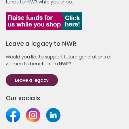
funds for NWR while you shop.
Leave a legacy to NWR
Would you like to support future generations of
women to benefit from NWR?
Leave a legacy
Our socials