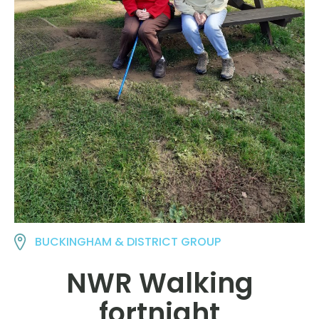
BUCKINGHAM & DISTRICT GROUP
NWR Walking
fortnight