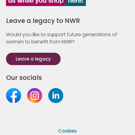
Leave a legacy to NWR
Would you like to support future generations of
women to benefit from NWR?
Leave a legacy
Our socials
Cookies