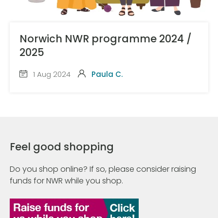
Norwich NWR programme 2024 /
2025
1 Aug 2024
Paula C.
Feel good shopping
Do you shop online? If so, please consider raising
funds for NWR while you shop.