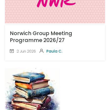
Norwich Group Meeting
Programme 2026/27
2 Jun 2026
Paula C.