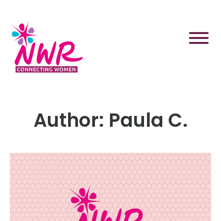
Skip
to
content
Author:
Paula C.