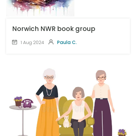
Norwich NWR book group
1 Aug 2024
Paula C.