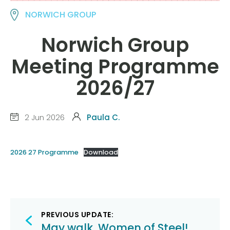
NORWICH GROUP
Norwich Group
Meeting Programme
2026/27
2 Jun 2026
Paula C.
2026 27 Programme
Download
Post
PREVIOUS UPDATE:
May walk, Women of Steel!