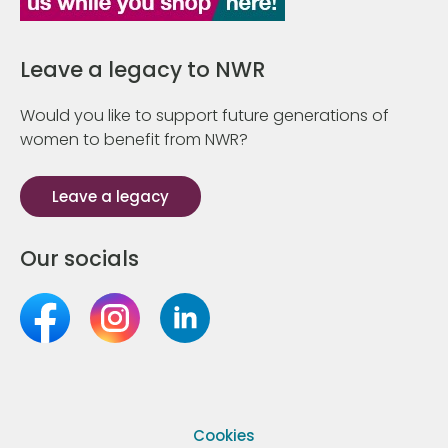
Leave a legacy to NWR
Would you like to support future generations of
women to benefit from NWR?
Leave a legacy
Our socials
Cookies