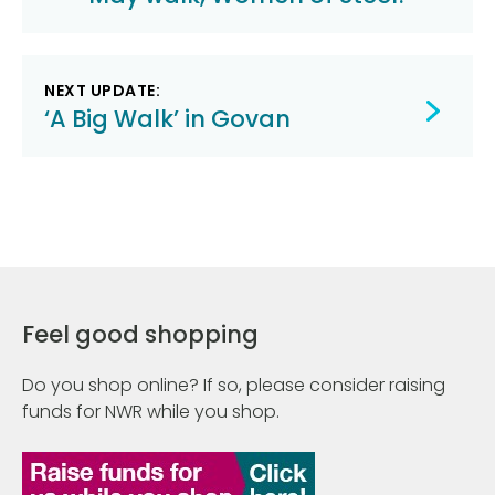
navigation
NEXT UPDATE:
‘A Big Walk’ in Govan
Feel good shopping
Do you shop online? If so, please consider raising
funds for NWR while you shop.