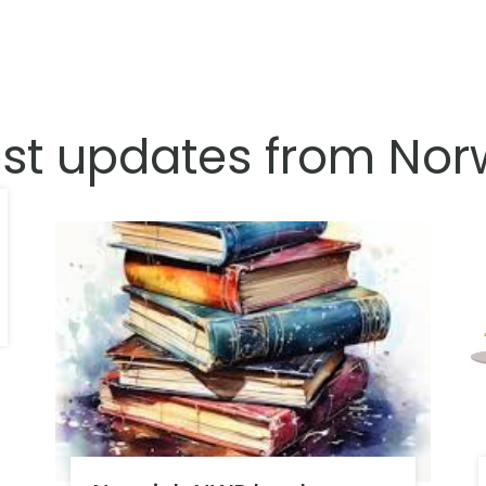
est updates from Nor