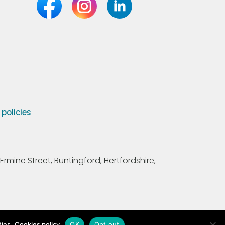
olicies
Ermine Street, Buntingford, Hertfordshire,
ties.
Cookies policy
OK
Opt out