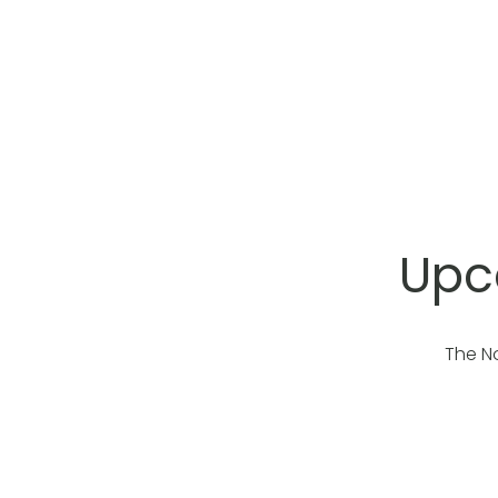
Upc
The N