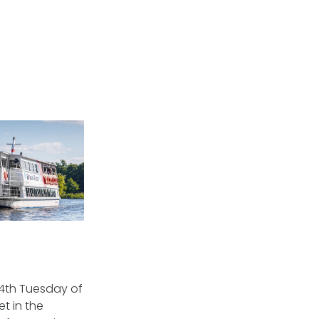
 4th Tuesday of
t in the