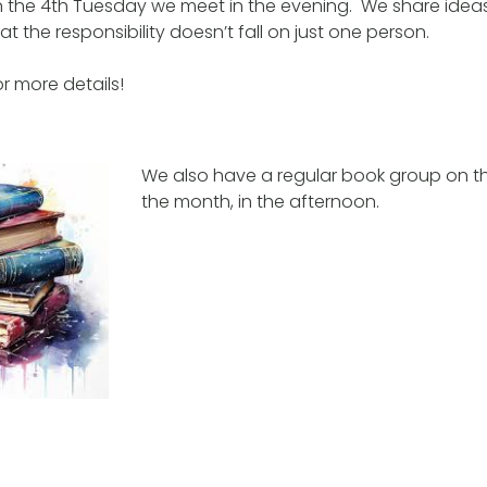
 the 4th Tuesday we meet in the evening. We share idea
t the responsibility doesn’t fall on just one person.
r more details!
We also have a regular book group on the
the month, in the afternoon.