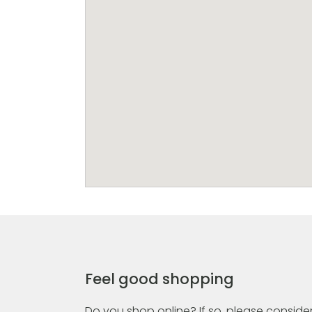
Feel good shopping
Do you shop online? If so, please consider