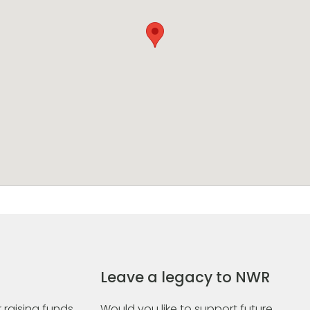
Leave a legacy to NWR
 raising funds
Would you like to support future