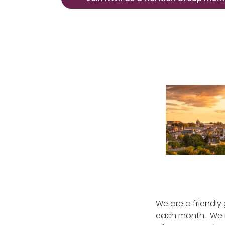
We are a friendly
each month. We 