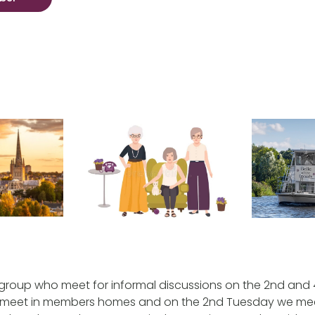
 group who meet for informal discussions on the 2nd and
meet in members homes and on the 2nd Tuesday we mee