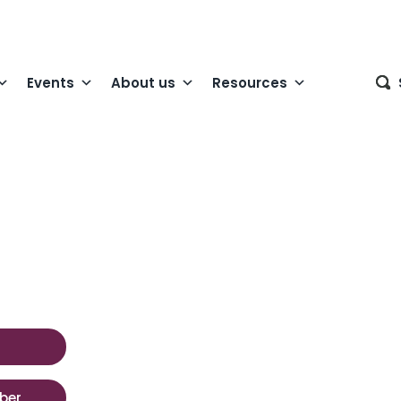
Events
About us
Resources
ber