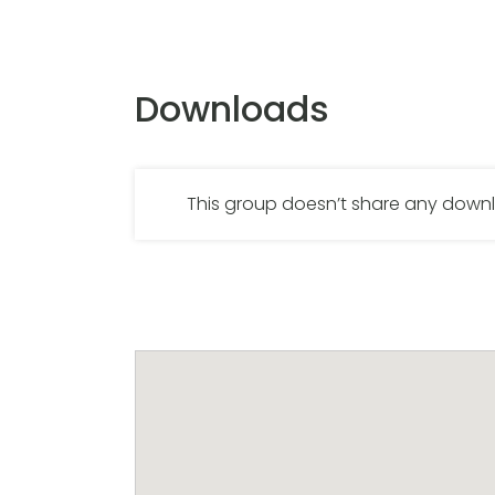
Downloads
This group doesn’t share any dow