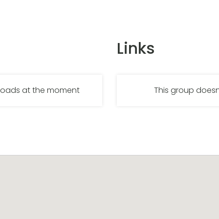
Links
nloads at the moment
This group doesn