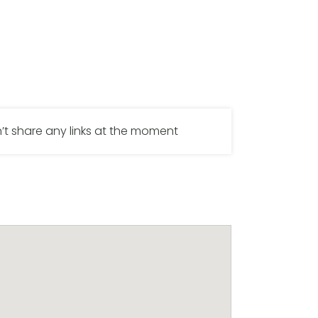
’t share any links at the moment