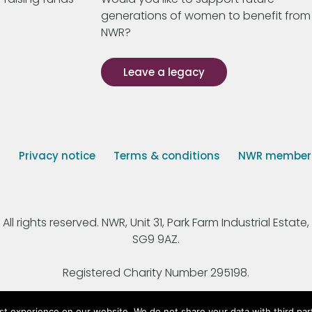
generations of women to benefit from
NWR?
Leave a legacy
s
Privacy notice
Terms & conditions
NWR member p
 rights reserved. NWR, Unit 31, Park Farm Industrial Estate, 
SG9 9AZ.
Registered Charity Number 295198.
st experience on our website. We do not share your data with third par