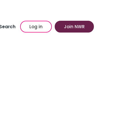
Search
Log in
Join NWR