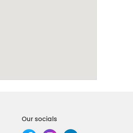
Our socials