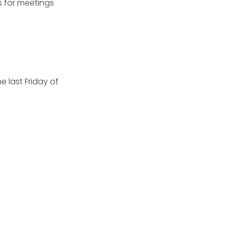
s for meetings
 last Friday of