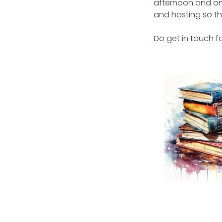
afternoon and on
and hosting so tha
Do get in touch fo