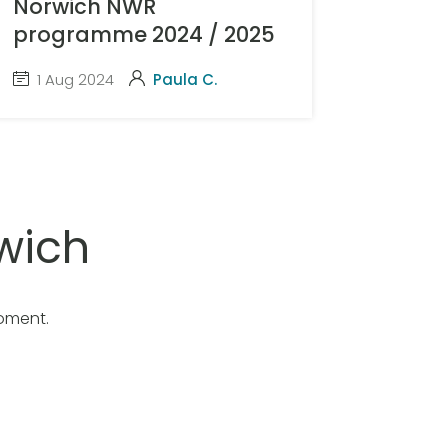
Norwich NWR
programme 2024 / 2025
1 Aug 2024
Paula C.
wich
oment.