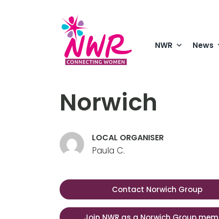
Skip
to
content
NWR
News
Norwich
LOCAL ORGANISER
Paula C.
Contact Norwich Group
Join NWR as a Norwich Group mem