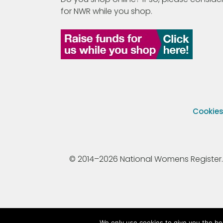
for NWR while you shop.
Cookie
© 2014–2026 National Womens Register. All
We only use cookies to give you the be