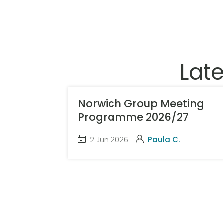
Lat
Norwich Group Meeting
Programme 2026/27
2 Jun 2026
Paula C.