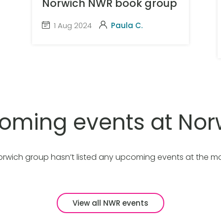
Norwich NWR book group
1 Aug 2024
Paula C.
oming events at Nor
orwich group hasn’t listed any upcoming events at the m
View all NWR events