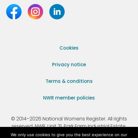
Cookies
Privacy notice
Terms & conditions
NWR member policies
© 2014–2026 National Womens Register. All rights
reserved. NWR, Unit 31, Park Farm Industrial Estate,
Ermine Street, Buntingford, Hertfordshire, SG9 9AZ.
We only use cookies to give you the best experience on our