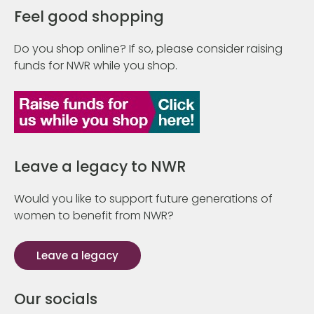
Feel good shopping
Do you shop online? If so, please consider raising
funds for NWR while you shop.
Leave a legacy to NWR
Would you like to support future generations of
women to benefit from NWR?
Leave a legacy
Our socials