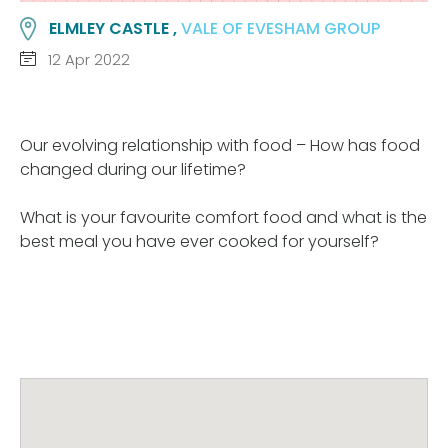
ELMLEY CASTLE ,
VALE OF EVESHAM GROUP
12 Apr 2022
Our evolving relationship with food – How has food
changed during our lifetime?
What is your favourite comfort food and what is the
best meal you have ever cooked for yourself?