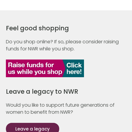
Feel good shopping
Do you shop online? If so, please consider raising
funds for NWR while you shop.
Leave a legacy to NWR
Would you like to support future generations of
women to benefit from NWR?
Leave a legacy