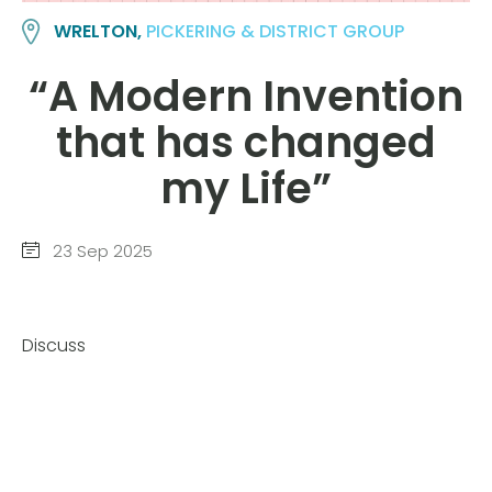
WRELTON,
PICKERING & DISTRICT GROUP
“A Modern Invention
that has changed
my Life”
23 Sep 2025
Discuss