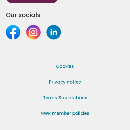
Our socials
Cookies
Privacy notice
Terms & conditions
NWR member policies