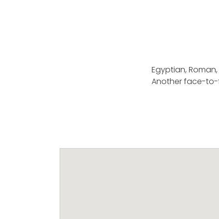
Egyptian, Roman, 
Another face-to-f