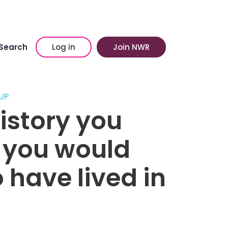
Search
Log in
Join NWR
UP
history you
e you would
 have lived in