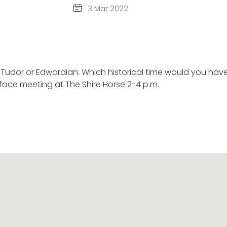
3 Mar 2022
Tudor or Edwardian. Which historical time would you have l
ace meeting at The Shire Horse 2-4 p.m.