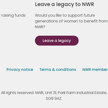
Leave a legacy to NWR
 raising funds
Would you like to support future
generations of women to benefit from
NWR?
Leave a legacy
s
Privacy notice
Terms & conditions
NWR member p
 rights reserved. NWR, Unit 31, Park Farm Industrial Estate, 
SG9 9AZ.