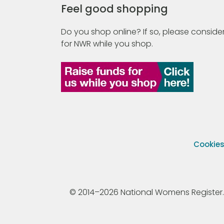
Feel good shopping
Do you shop online? If so, please consider
for NWR while you shop.
Cookie
© 2014–2026 National Womens Register. All