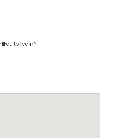
iked to live in?