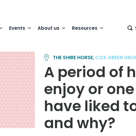
Events
About us
Resources
THE SHIRE HORSE,
COX GREEN GRO
A period of 
enjoy or on
have liked to
and why?