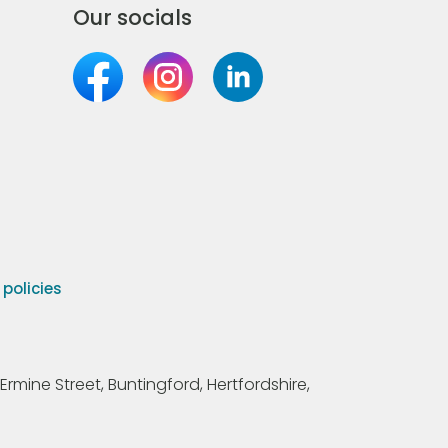
Our socials
olicies
Ermine Street, Buntingford, Hertfordshire,