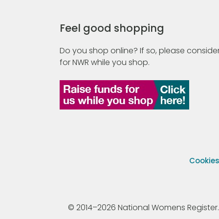
Feel good shopping
Do you shop online? If so, please consider
for NWR while you shop.
Cookie
© 2014–2026 National Womens Register. All