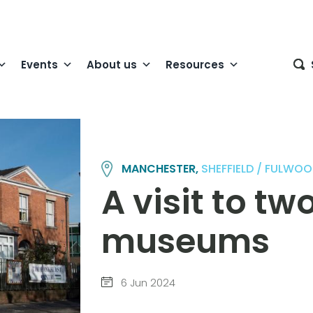
Events
About us
Resources
MANCHESTER,
SHEFFIELD / FULWO
A visit to t
museums
6 Jun 2024