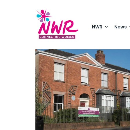
Skip
to
content
NWR
News