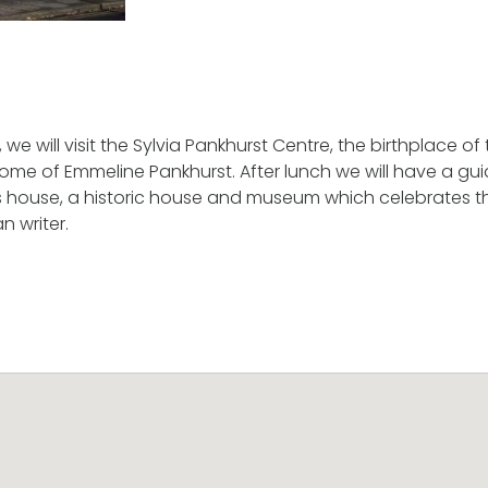
n, we will visit the Sylvia Pankhurst Centre, the birthplace o
e of Emmeline Pankhurst. After lunch we will have a gui
’s house, a historic house and museum which celebrates the 
n writer.