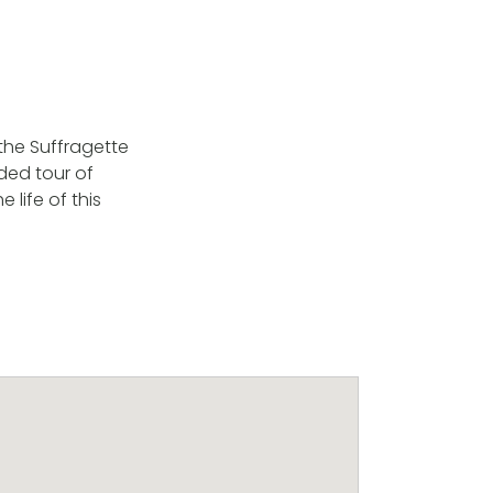
f the Suffragette
ded tour of
life of this