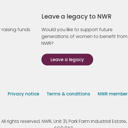
Leave a legacy to NWR
 raising funds
Would you like to support future
generations of women to benefit from
NWR?
Leave a legacy
s
Privacy notice
Terms & conditions
NWR member p
 rights reserved. NWR, Unit 31, Park Farm Industrial Estate, 