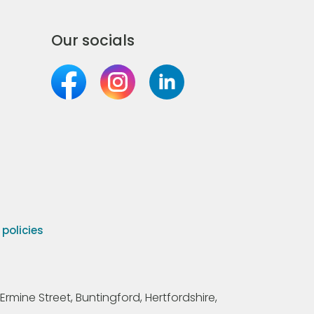
Our socials
olicies
Ermine Street, Buntingford, Hertfordshire,