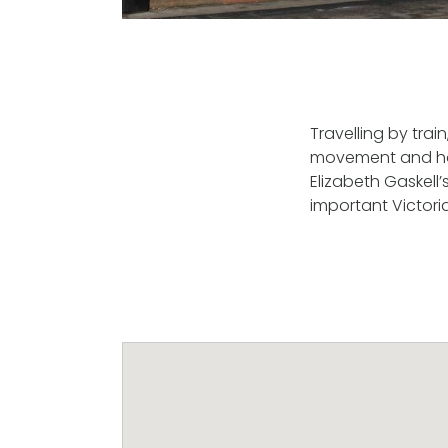
Travelling by trai
movement and hom
Elizabeth Gaskell
important Victoria