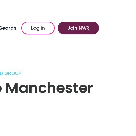
Search
Log in
Join NWR
OD GROUP
wo Manchester