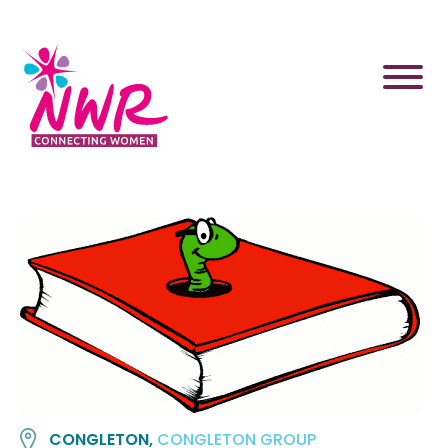
Skip
to
content
CONGLETON,
CONGLETON GROUP