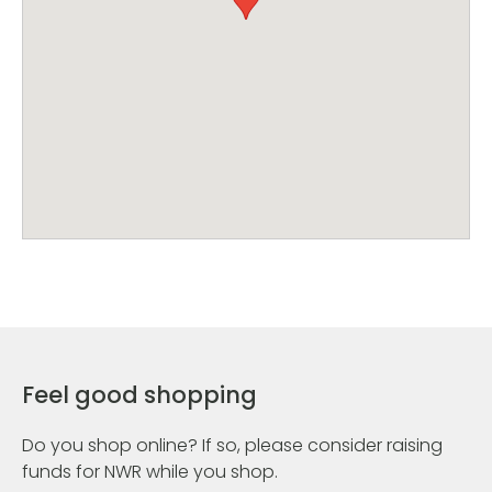
Feel good shopping
Do you shop online? If so, please consider raising
funds for NWR while you shop.