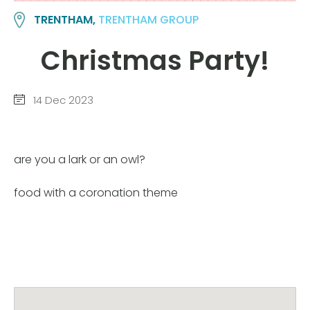
TRENTHAM,
TRENTHAM GROUP
Christmas Party!
14 Dec 2023
are you a lark or an owl?
food with a coronation theme