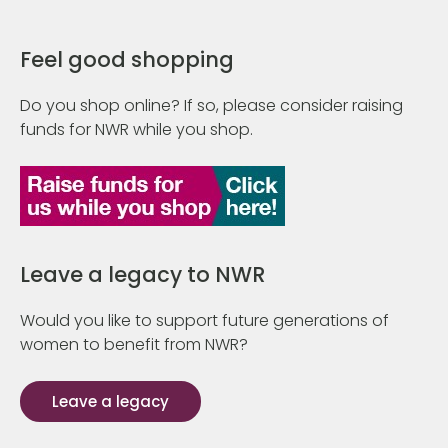
Feel good shopping
Do you shop online? If so, please consider raising
funds for NWR while you shop.
Leave a legacy to NWR
Would you like to support future generations of
women to benefit from NWR?
Leave a legacy