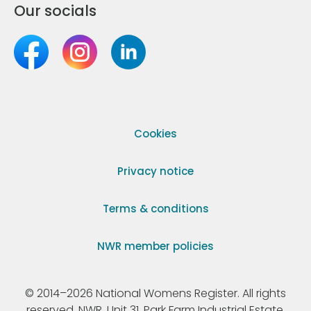
Our socials
Cookies
Privacy notice
Terms & conditions
NWR member policies
© 2014–2026 National Womens Register. All rights
reserved. NWR, Unit 31, Park Farm Industrial Estate,