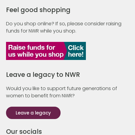
Feel good shopping
Do you shop online? If so, please consider raising
funds for NWR while you shop.
Leave a legacy to NWR
Would you like to support future generations of
women to benefit from NWR?
Leave a legacy
Our socials