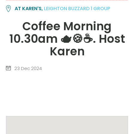
AT KAREN'S,
LEIGHTON BUZZARD 1 GROUP
Coffee Morning
10.30am 🫖🍪☕️. Host
Karen
23 Dec 2024