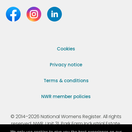
Cookies
Privacy notice
Terms & conditions
NWR member policies
© 2014–2026 National Womens Register. All rights
reserved. NWR, Unit 31, Park Farm Industrial Estate,
Ermine Street, Buntingford, Hertfordshire, SG9 9AZ.
We only use cookies to give you the best experience on our