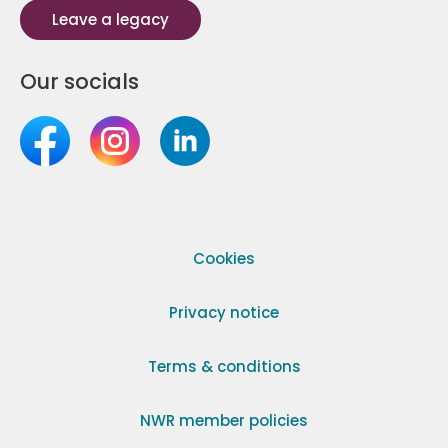
Leave a legacy
Our socials
Cookies
Privacy notice
Terms & conditions
NWR member policies