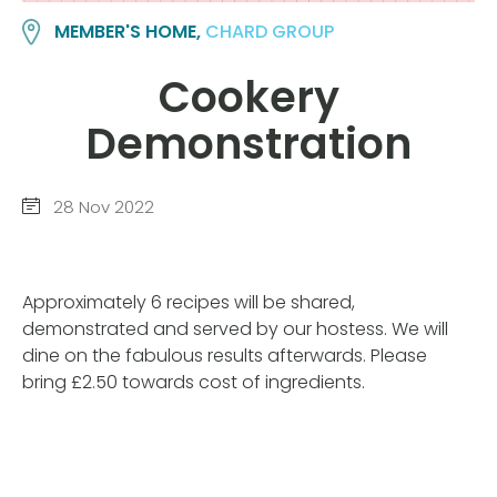
MEMBER'S HOME,
CHARD GROUP
Cookery
Demonstration
28 Nov 2022
Approximately 6 recipes will be shared,
demonstrated and served by our hostess. We will
dine on the fabulous results afterwards. Please
bring £2.50 towards cost of ingredients.