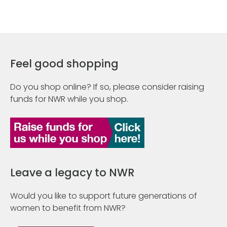
Feel good shopping
Do you shop online? If so, please consider raising
funds for NWR while you shop.
Leave a legacy to NWR
Would you like to support future generations of
women to benefit from NWR?