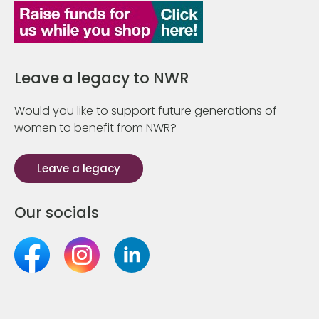
Leave a legacy to NWR
Would you like to support future generations of
women to benefit from NWR?
Leave a legacy
Our socials