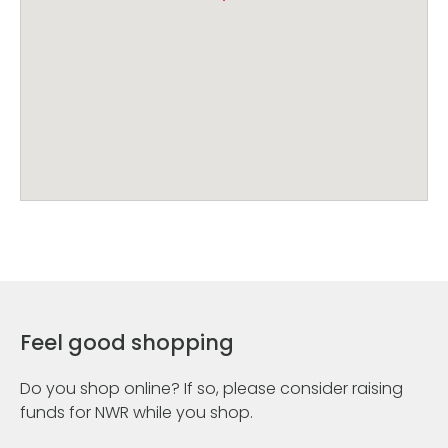
Feel good shopping
Do you shop online? If so, please consider raising
funds for NWR while you shop.