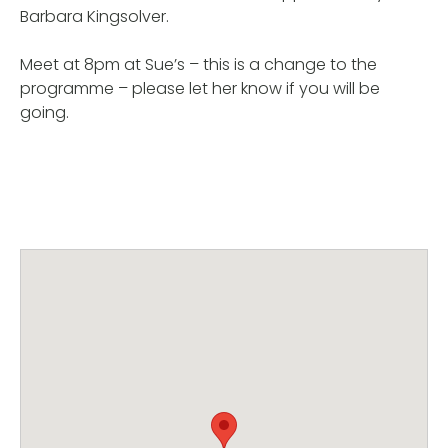
Barbara Kingsolver.
Meet at 8pm at Sue’s – this is a change to the
programme – please let her know if you will be
going.