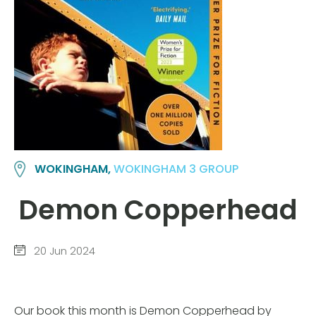
WOKINGHAM,
WOKINGHAM 3 GROUP
Demon Copperhead
20 Jun 2024
Our book this month is Demon Copperhead by