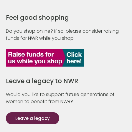
Feel good shopping
Do you shop online? If so, please consider raising
funds for NWR while you shop.
Leave a legacy to NWR
Would you like to support future generations of
women to benefit from NWR?
Leave a legacy