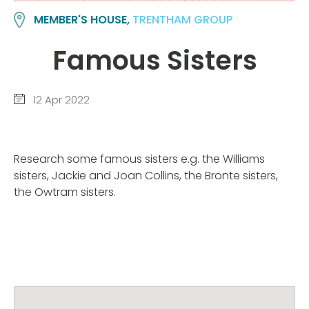
MEMBER'S HOUSE,
TRENTHAM GROUP
Famous Sisters
12 Apr 2022
Research some famous sisters e.g. the Williams
sisters, Jackie and Joan Collins, the Bronte sisters,
the Owtram sisters.