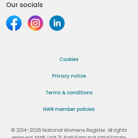
Our socials
Cookies
Privacy notice
Terms & conditions
NWR member policies
© 2014–2026 National Womens Register. All rights
reserved. NWR, Unit 31, Park Farm Industrial Estate,