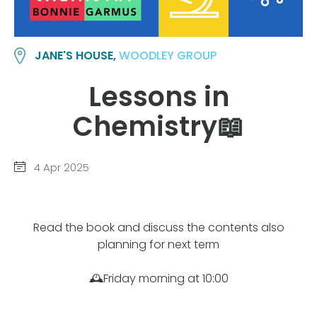
JANE'S HOUSE,
WOODLEY GROUP
Lessons in
Chemistry📖
4 Apr 2025
Read the book and discuss the contents also
planning for next term
🕰️Friday morning at 10:00