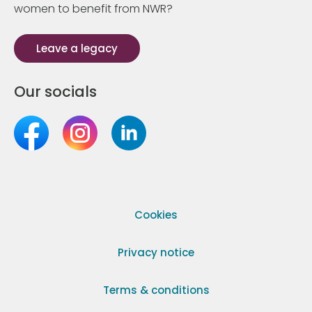
women to benefit from NWR?
Leave a legacy
Our socials
Cookies
Privacy notice
Terms & conditions