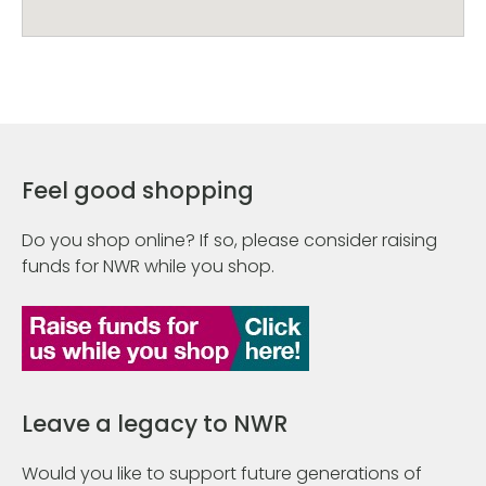
Feel good shopping
Do you shop online? If so, please consider raising
funds for NWR while you shop.
Leave a legacy to NWR
Would you like to support future generations of