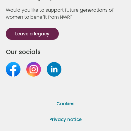
Would you like to support future generations of
women to benefit from NWR?
Leave a legacy
Our socials
Cookies
Privacy notice