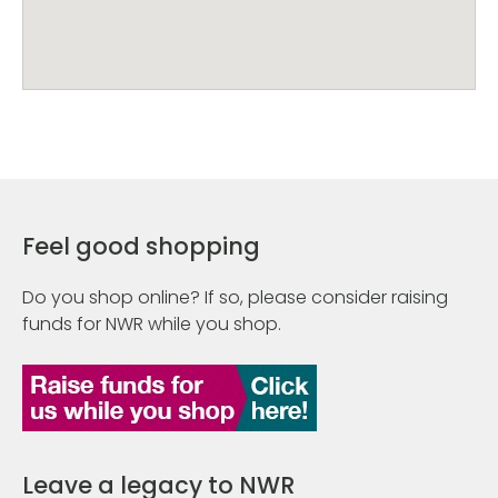
Feel good shopping
Do you shop online? If so, please consider raising
funds for NWR while you shop.
Leave a legacy to NWR