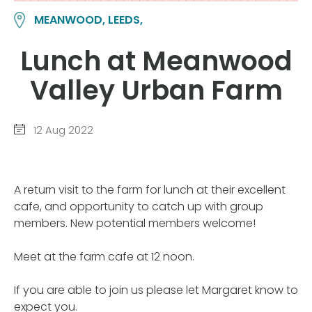
MEANWOOD, LEEDS,
Lunch at Meanwood
Valley Urban Farm
12 Aug 2022
A return visit to the farm for lunch at their excellent
cafe, and opportunity to catch up with group
members. New potential members welcome!
Meet at the farm cafe at 12 noon.
If you are able to join us please let Margaret know to
expect you.