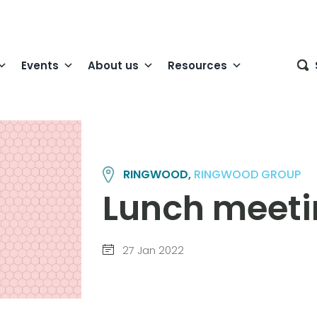
Events
About us
Resources
RINGWOOD,
RINGWOOD GROUP
Lunch meet
27 Jan 2022