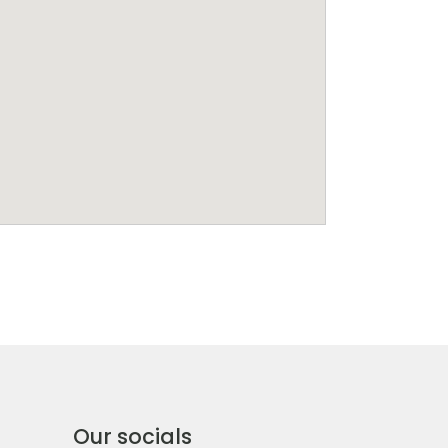
Our socials