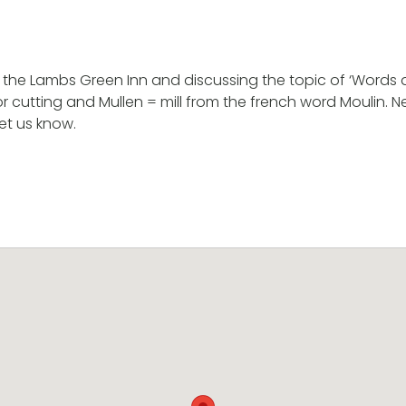
t the Lambs Green Inn and discussing the topic of ‘Words an
or cutting and Mullen = mill from the french word Moulin
et us know.