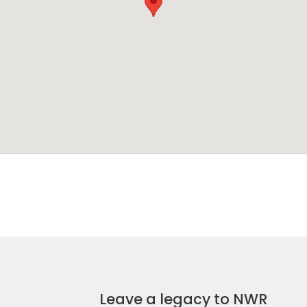
Leave a legacy to NWR