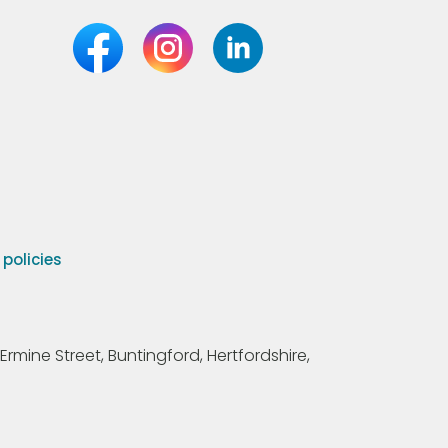
olicies
Ermine Street, Buntingford, Hertfordshire,