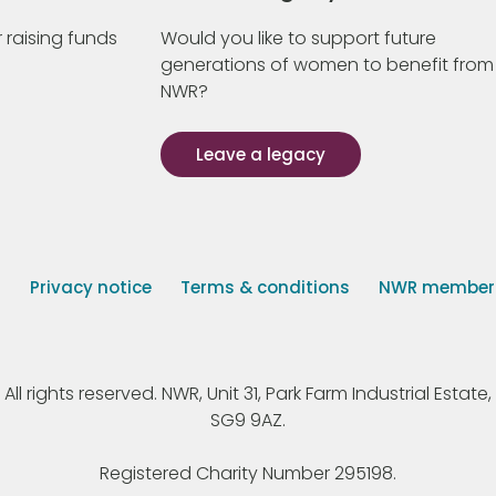
 raising funds
Would you like to support future
generations of women to benefit from
NWR?
Leave a legacy
s
Privacy notice
Terms & conditions
NWR member p
 rights reserved. NWR, Unit 31, Park Farm Industrial Estate, 
SG9 9AZ.
Registered Charity Number 295198.