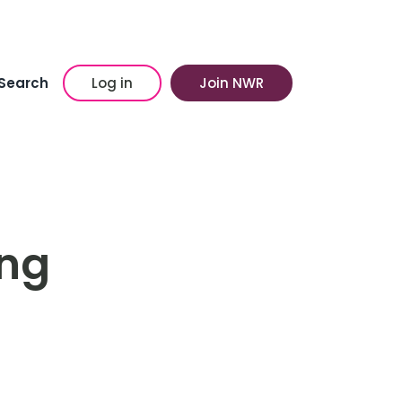
Search
Log in
Join NWR
ing