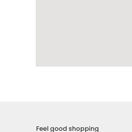
Feel good shopping