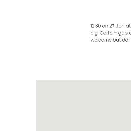
12.30 on 27 Jan a
e.g. Corfe = gap 
welcome but do l