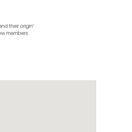
d their origin’
. New members