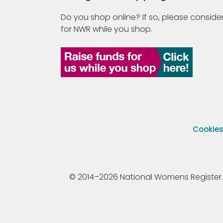
Do you shop online? If so, please consider
for NWR while you shop.
Cookie
© 2014–2026 National Womens Register. All