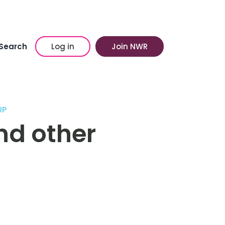
Search
Log in
Join NWR
UP
nd other