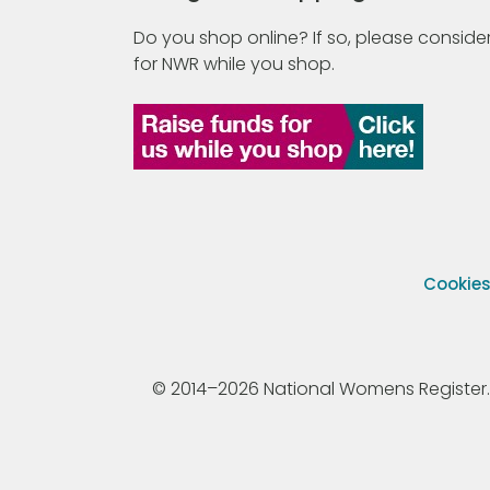
Do you shop online? If so, please consider
for NWR while you shop.
Cookie
© 2014–2026 National Womens Register. All