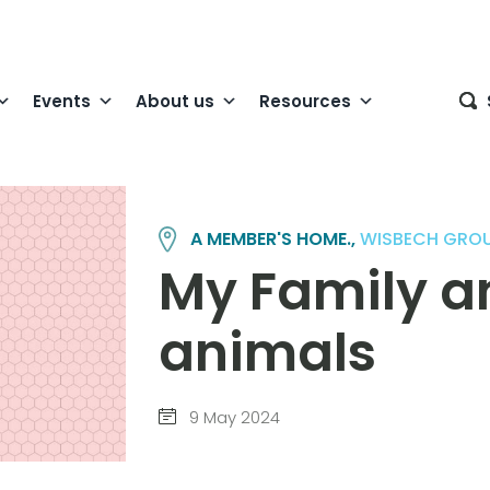
Events
About us
Resources
A MEMBER'S HOME.,
WISBECH GRO
My Family a
animals
9 May 2024