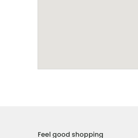
Feel good shopping