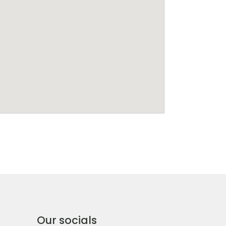
Our socials