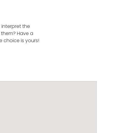
interpret the
ke them? Have a
 choice is yours!