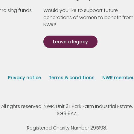
 raising funds
Would you like to support future
generations of women to benefit from
NWR?
Leave a legacy
s
Privacy notice
Terms & conditions
NWR member p
 rights reserved. NWR, Unit 31, Park Farm Industrial Estate, 
SG9 9AZ.
Registered Charity Number 295198.