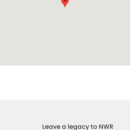
Leave a legacy to NWR