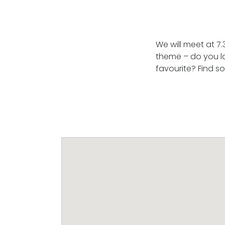
We will meet at 7
theme – do you lo
favourite? Find s