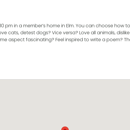
.30 pm in a member’s home in Elm. You can choose how to 
ve cats, detest dogs? Vice versa? Love all animals, disli
ome aspect fascinating? Feel inspired to write a poem? The