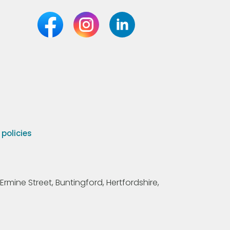
olicies
Ermine Street, Buntingford, Hertfordshire,