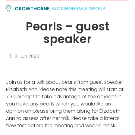
CROWTHORNE,
WOKINGHAM 3 GROUP
Pearls – guest
speaker
21 Jun 2022
Join us for a talk about pearls from guest speaker
Elizabeth Ann. Please note this meeting will start at
7.30 prompt to take advantage of the daylight. If
you have any pearls which you would like an
opinion on please bring them along for Elizabeth
Ann to assess after her talk. Please take a lateral
flow test before the meeting and wear a mask.