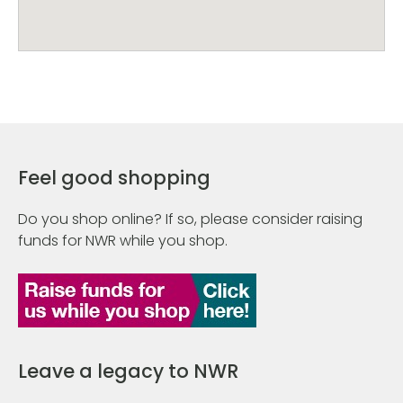
Feel good shopping
Do you shop online? If so, please consider raising
funds for NWR while you shop.
Leave a legacy to NWR