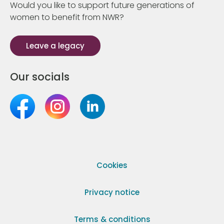
Would you like to support future generations of
women to benefit from NWR?
Leave a legacy
Our socials
Cookies
Privacy notice
Terms & conditions