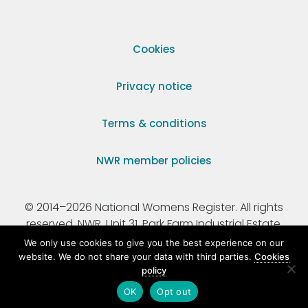
Cookies
Privacy notice
Terms & conditions
NWR member policies
© 2014–2026 National Womens Register. All rights
reserved. NWR, Unit 31, Park Farm Industrial Estate,
Ermine Street, Buntingford, Hertfordshire, SG9 9AZ.
We only use cookies to give you the best experience on our
website. We do not share your data with third parties.
Cookies
policy
Registered Charity Number 295198.
OK
Opt out