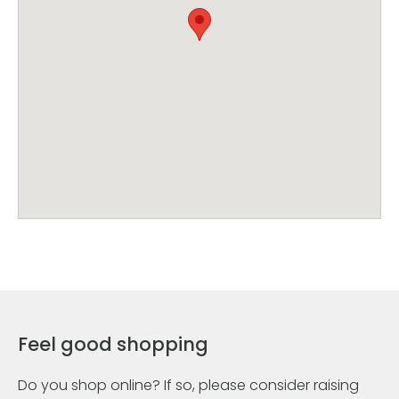
Feel good shopping
Do you shop online? If so, please consider raising