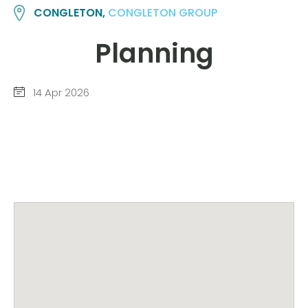
CONGLETON,
CONGLETON GROUP
Planning
14 Apr 2026