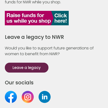
funds for NWR while you shop.
Leave a legacy to NWR
Would you like to support future generations of
women to benefit from NWR?
Leave a legacy
Our socials