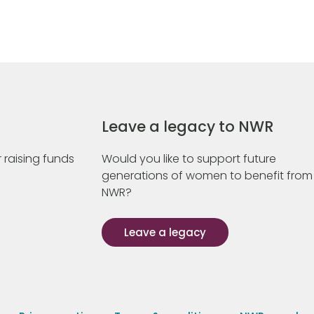
Leave a legacy to NWR
 raising funds
Would you like to support future
generations of women to benefit from
NWR?
Leave a legacy