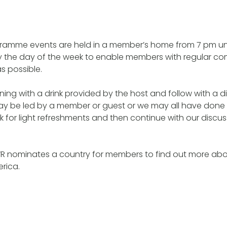
ramme events are held in a member’s home from 7 pm unt
ry the day of the week to enable members with regular c
s possible.
ing with a drink provided by the host and follow with a 
may be led by a member or guest or we may all have don
k for light refreshments and then continue with our discu
WR nominates a country for members to find out more abo
erica.