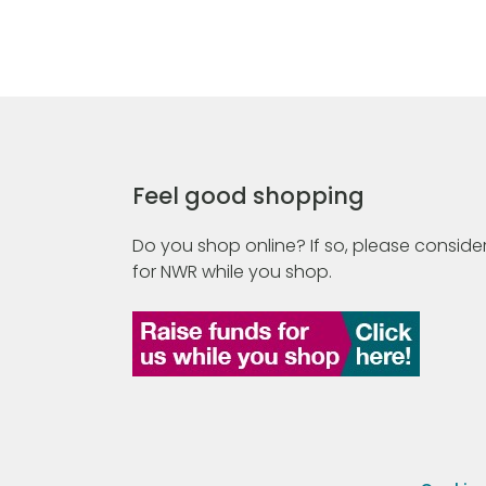
Feel good shopping
Do you shop online? If so, please consider
for NWR while you shop.