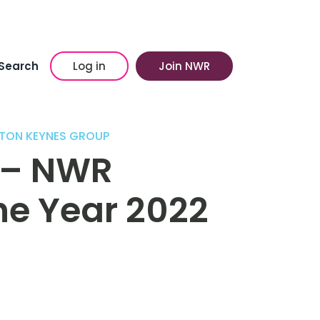
Search
Log in
Join NWR
LTON KEYNES GROUP
 – NWR
he Year 2022