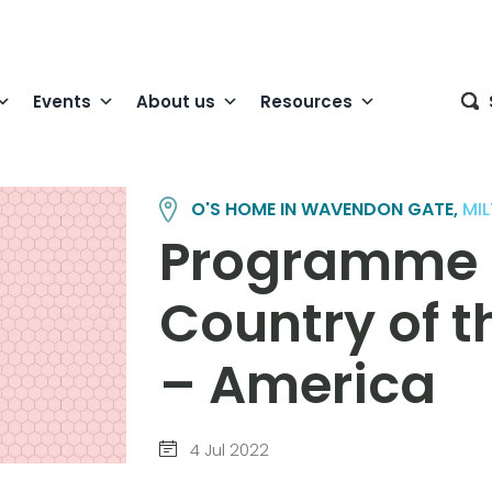
Events
About us
Resources
O'S HOME IN WAVENDON GATE,
MI
Programme
Country of t
– America
4 Jul 2022