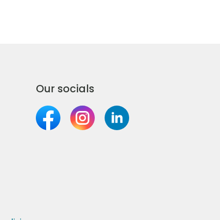
Our socials