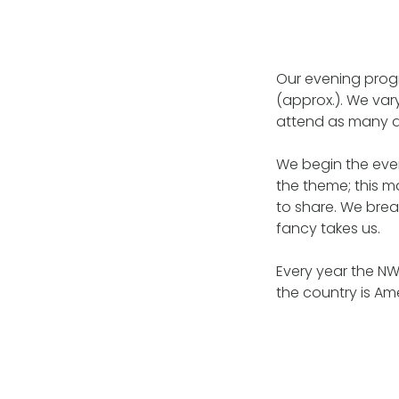
Our evening prog
(approx.). We va
attend as many a
We begin the even
the theme; this 
to share. We brea
fancy takes us.
Every year the N
the country is Am