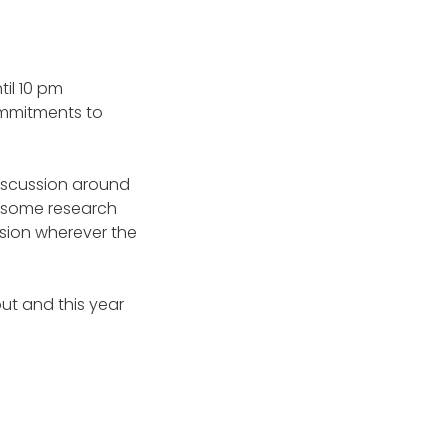
il 10 pm
ommitments to
discussion around
e some research
ssion wherever the
ut and this year