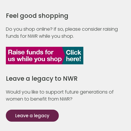
Feel good shopping
Do you shop online? If so, please consider raising
funds for NWR while you shop.
Leave a legacy to NWR
Would you like to support future generations of
women to benefit from NWR?
Leave a legacy