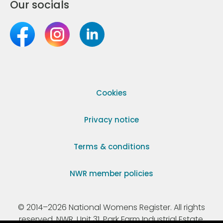
Our socials
Cookies
Privacy notice
Terms & conditions
NWR member policies
© 2014–2026 National Womens Register. All rights
reserved. NWR, Unit 31, Park Farm Industrial Estate,