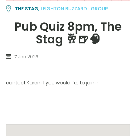
THE STAG,
LEIGHTON BUZZARD 1 GROUP
Pub Quiz 8pm, The
Stag 🥂🍺🧠
7 Jan 2025
contact Karen if you would like to join in