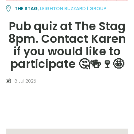
THE STAG,
LEIGHTON BUZZARD 1 GROUP
Pub quiz at The Stag
8pm. Contact Karen
if you would like to
participate 🤔🍻🍷🤩
8 Jul 2025