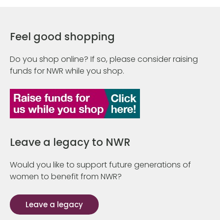
Feel good shopping
Do you shop online? If so, please consider raising
funds for NWR while you shop.
Leave a legacy to NWR
Would you like to support future generations of
women to benefit from NWR?
Leave a legacy