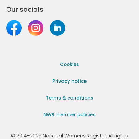
Our socials
Cookies
Privacy notice
Terms & conditions
NWR member policies
© 2014–2026 National Womens Register. All rights