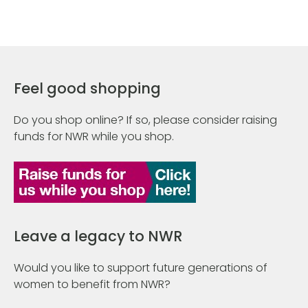
Feel good shopping
Do you shop online? If so, please consider raising
funds for NWR while you shop.
Leave a legacy to NWR
Would you like to support future generations of
women to benefit from NWR?