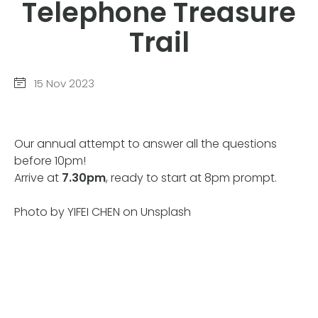
Telephone Treasure
Trail
15 Nov 2023
Our annual attempt to answer all the questions
before 10pm!
Arrive at
7.30pm
, ready to start at 8pm prompt.
Photo by YIFEI CHEN on Unsplash