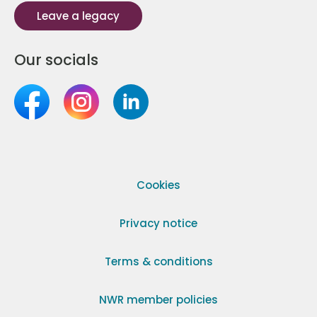
Leave a legacy
Our socials
Cookies
Privacy notice
Terms & conditions
NWR member policies