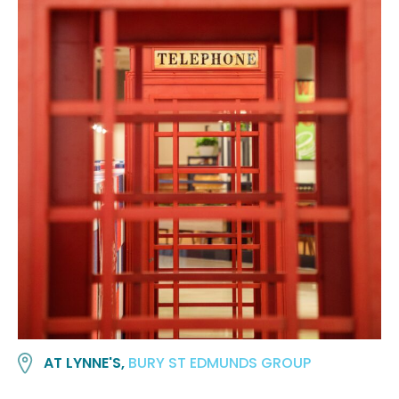
AT LYNNE'S,
BURY ST EDMUNDS GROUP