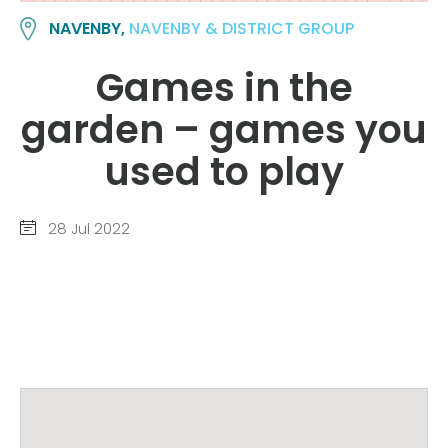
NAVENBY,
NAVENBY & DISTRICT GROUP
Games in the
garden – games you
used to play
28 Jul 2022