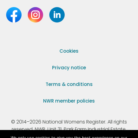
Cookies
Privacy notice
Terms & conditions
NWR member policies
© 2014–2026 National Womens Register. All rights
reserved. NWR, Unit 31, Park Farm Industrial Estate,
Ermine Street, Buntingford, Hertfordshire, SG9 9AZ.
We only use cookies to give you the best experience on our