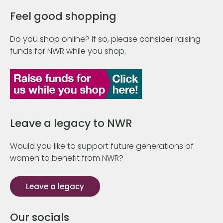
Feel good shopping
Do you shop online? If so, please consider raising
funds for NWR while you shop.
Leave a legacy to NWR
Would you like to support future generations of
women to benefit from NWR?
Leave a legacy
Our socials