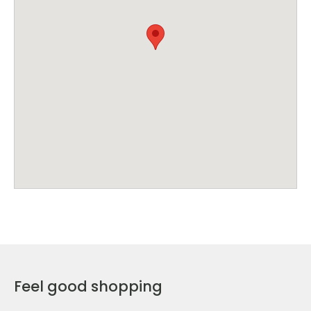
Feel good shopping