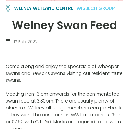
WELNEY WETLAND CENTRE ,
WISBECH GROUP
Welney Swan Feed
17 Feb 2022
Come along and enjoy the spectacle of Whooper
swans and Bewick’s swans visiting our resident mute
swans.
Meeting from 3 pm onwards for the commentated
swan feed at 3.30pm. There are usually plenty of
places at Welney although members can pre-book
if they wish. The cost for non WWT members is £6.90
or £7.60 with Gift Aid. Masks are required to be worn
indoors.