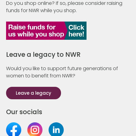
Do you shop online? If so, please consider raising
funds for NWR while you shop.
Leave a legacy to NWR
Would you like to support future generations of
women to benefit from NWR?
Leave a legacy
Our socials