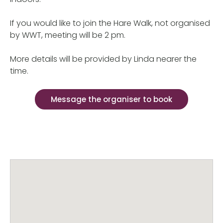
If you would like to join the Hare Walk, not organised
by WWT, meeting will be 2 pm.
More details will be provided by Linda nearer the
time.
Message the organiser to book