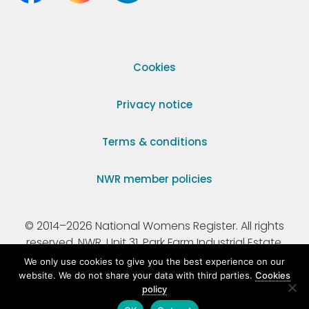
Cookies
Privacy notice
Terms & conditions
NWR member policies
© 2014–2026 National Womens Register. All rights
reserved. NWR, Unit 31, Park Farm Industrial Estate,
Ermine Street, Buntingford, Hertfordshire, SG9 9AZ.
We only use cookies to give you the best experience on our
website. We do not share your data with third parties.
Cookies
policy
Registered Charity Number 295198.