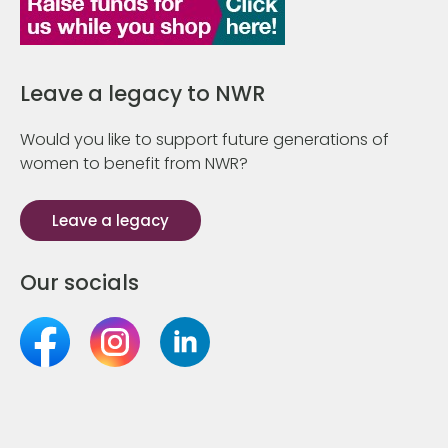
Leave a legacy to NWR
Would you like to support future generations of
women to benefit from NWR?
Leave a legacy
Our socials