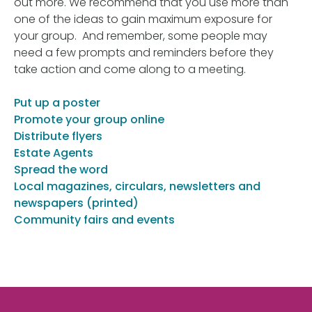
out more. We recommend that you use more than
one of the ideas to gain maximum exposure for
your group. And remember, some people may
need a few prompts and reminders before they
take action and come along to a meeting.
Put up a poster
Promote your group online
Distribute flyers
Estate Agents
Spread the word
Local magazines, circulars, newsletters and
newspapers (printed)
Community fairs and events