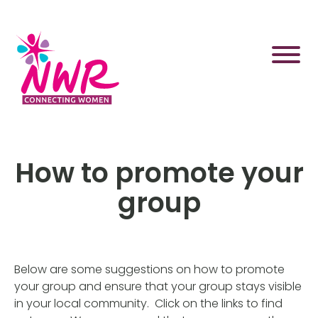
Skip
to
content
How to promote your
group
Below are some suggestions on how to promote
your group and ensure that your group stays visible
in your local community. Click on the links to find