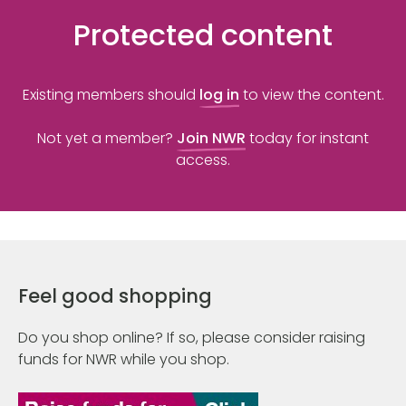
Protected content
Existing members should
log in
to view the content.
Not yet a member?
Join NWR
today for instant
access.
Feel good shopping
Do you shop online? If so, please consider raising
funds for NWR while you shop.