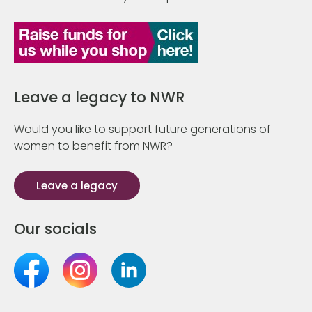
Leave a legacy to NWR
Would you like to support future generations of
women to benefit from NWR?
Leave a legacy
Our socials