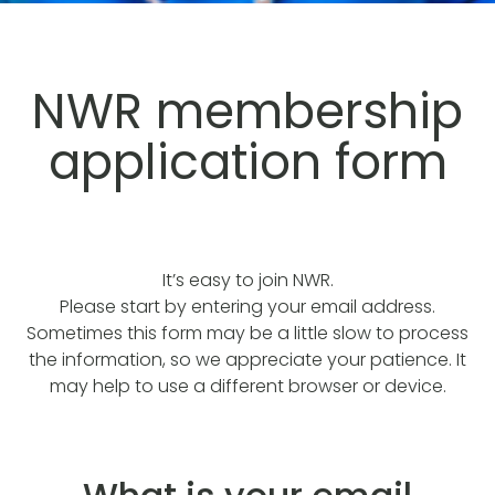
NWR membership
application form
It’s easy to join NWR.
Please start by entering your email address.
Sometimes this form may be a little slow to process
the information, so we appreciate your patience. It
may help to use a different browser or device.