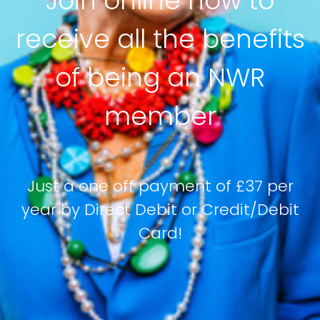
Join online now to
receive all the benefits
of being an NWR
member
Just a one off payment of £37 per
year by Direct Debit or Credit/Debit
Card!