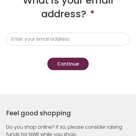
What is your email
address?
*
Feel good shopping
Do you shop online? If so, please consider raising
funds for NWR while you shop.